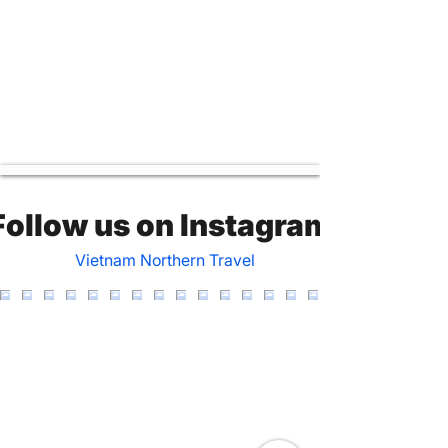
Follow us on Instagram
Vietnam Northern Travel