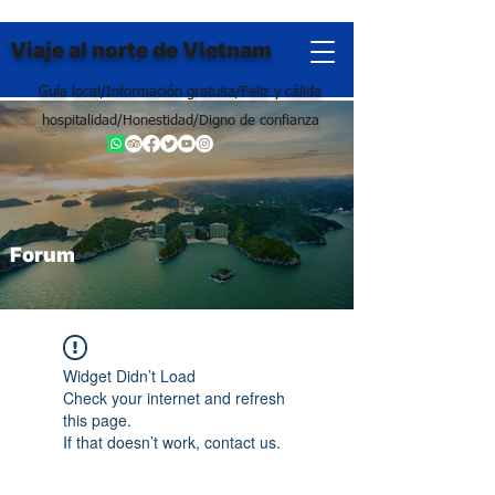
Viaje al norte de Vietnam
Guía local/Información gratuita/Feliz y cálida
hospitalidad/Honestidad/Digno de confianza
Forum
Widget Didn’t Load
Check your internet and refresh
this page.
If that doesn’t work, contact us.