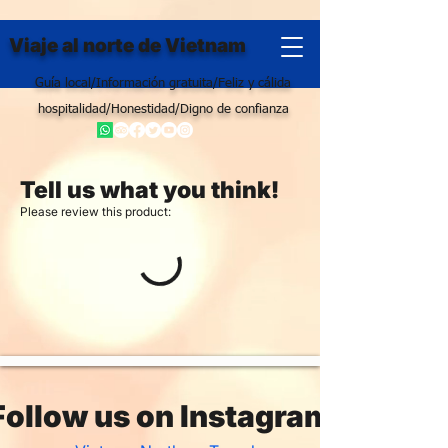
Viaje al norte de Vietnam
Guía local/Información gratuita/Feliz y cálida
hospitalidad/Honestidad/Digno de confianza
Tell us what you think!
Please review this product:
Follow us on Instagram