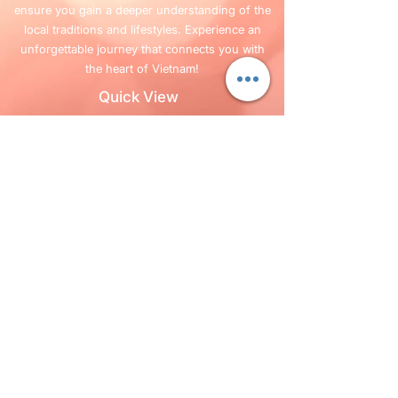
ensure you gain a deeper understanding of the
local traditions and lifestyles. Experience an
unforgettable journey that connects you with
the heart of Vietnam!
Quick View
Home
Services
FAQ
Blog
Company Info
+84 987 63 13 63
Follow Us
©2019 por
vietnamnortherntravel