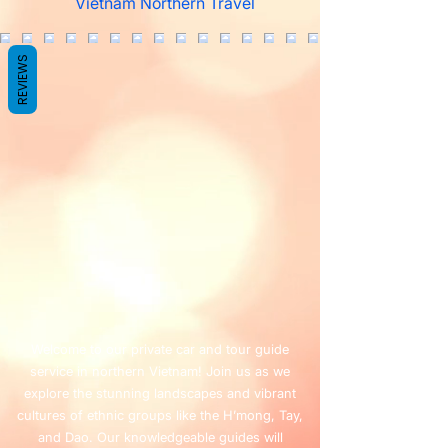
Vietnam Northern Travel
REVIEWS
Welcome to our private car and tour guide
service in northern Vietnam! Join us as we
explore the stunning landscapes and vibrant
cultures of ethnic groups like the H’mong, Tay,
and Dao. Our knowledgeable guides will