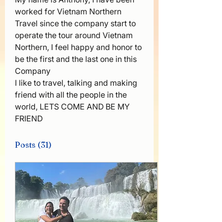
worked for Vietnam Northern 
Travel since the company start to 
operate the tour around Vietnam 
Northern, I feel happy and honor to 
be the first and the last one in this 
Company 
I like to travel, talking and making 
friend with all the people in the 
world, LETS COME AND BE MY 
FRIEND 
Posts
(31)