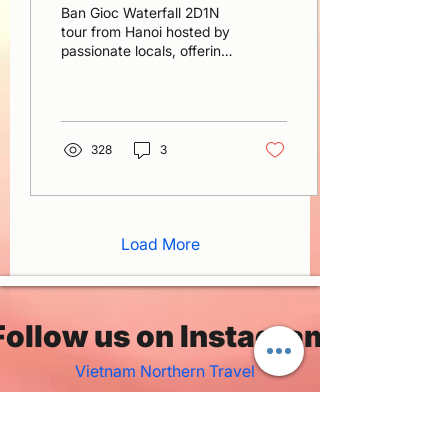
Ban Gioc Waterfall 2D1N
tour from Hanoi hosted by
passionate locals, offering
warm smiles, true
hospitality, and a deep
love for northern Vietnam
328
3
Load More
Follow us on Instagram
Vietnam Northern Travel