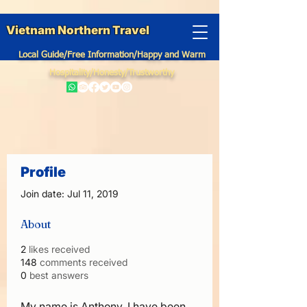
Vietnam Northern Travel
Local Guide/Free Information/Happy and Warm
Hospitality/Honesty/Trustworthy
Profile
Join date: Jul 11, 2019
About
2
likes received
148
comments received
0
best answers
My name is Anthony, I have been 