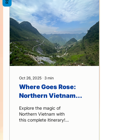
villages, and the majestic
Ban Gioc Waterfall—all
wrapped in warm local
hospitality and seamless
organization.
Oct 26, 2025
∙
3
min
Where Goes Rose:
Northern Vietnam
Itinerary – Explore
Explore the magic of
Hanoi, Ha Long Bay,
Northern Vietnam with
this complete itinerary!
Sapa & Ninh Binh in 2
From the bustling streets
Weeks
of Hanoi to the serene
waters of Ha Long Bay,