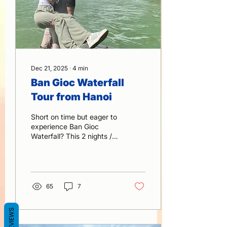
Dec 21, 2025
∙
4
min
Ban Gioc Waterfall
Tour from Hanoi
Short on time but eager to
experience Ban Gioc
Waterfall? This 2 nights / 1
day journey from Hanoi is
the fastest and most
comfortable way to
explore one of Vietnam’s
most spectacular natural
65
7
wonders. explore with a
knowledgeable local
REVIEWS
guide, and discover
hidden landscapes, ethnic