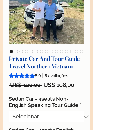
Private Car And Tour Guide
Travel Northern Vietnam
A classificação é 5.0 de 5 estrelas com base em 5 avaliaçõ
5.0 | 5 avaliações
Preço
Preço
 US$ 120,00 
US$ 108,00
normal
promocional
Sedan Car - 4seats Non-
English Speaking Tour Guide
*