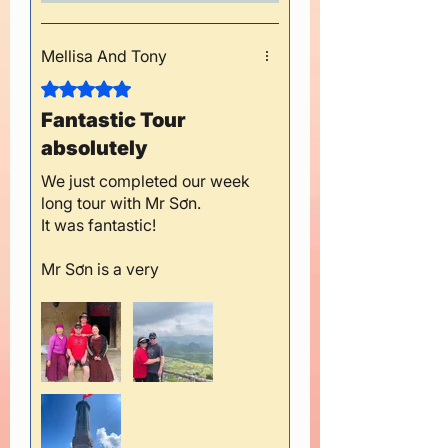
Mellisa And Tony
Rated 5 out of 5 stars.
Fantastic Tour
absolutely
We just completed our week
long tour with Mr Sơn.
It was fantastic!
Mr Sơn is a very
conscientious and safe
driver, and always ensured
we were comfortable, had
plenty of water and enjoyed
our meals.
He adjusted our travel plans
when we needed to rest, and
happily helped us at the local