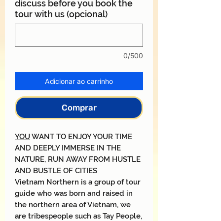
discuss before you book the
tour with us (opcional)
0/500
Adicionar ao carrinho
Comprar
YOU
WANT TO ENJOY YOUR TIME
AND DEEPLY IMMERSE IN THE
NATURE, RUN AWAY FROM HUSTLE
AND BUSTLE OF CITIES
Vietnam Northern is a group of tour
guide who was born and raised in
the northern area of Vietnam, we
are tribespeople such as Tay People,