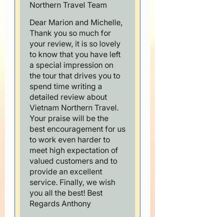
Northern Travel Team
Dear Marion and Michelle,
Thank you so much for
your review, it is so lovely
to know that you have left
a special impression on
the tour that drives you to
spend time writing a
detailed review about
Vietnam Northern Travel.
Your praise will be the
best encouragement for us
to work even harder to
meet high expectation of
valued customers and to
provide an excellent
service. Finally, we wish
you all the best! Best
Regards Anthony