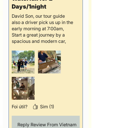
Days/1night
David Son, our tour guide
also a driver pick us up in the
early morning at 7:00am,
Start a great journey by a
spacious and modern car,
day 1 visited Tranditional
handicraft and Angel
Mountain, the scenery was
fantastic and amazing, we
feel like the paradise on
earth, second day, David
brought us an extraordinary
day by visited Ban Gioc
Waterfall, Truc Lam Pagoda
and Tiger cave, it was really,
Foi útil?
Sim (1)
really impressive the nature
beauty and special border
between Vietnam and China
Reply Review From Vietnam