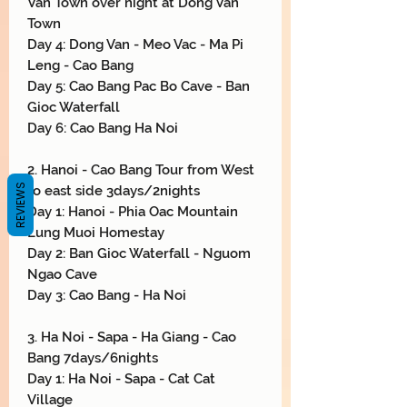
Van Town over night at Dong Van
Town
Day 4: Dong Van - Meo Vac - Ma Pi
Leng - Cao Bang
Day 5: Cao Bang Pac Bo Cave - Ban
Gioc Waterfall
Day 6: Cao Bang Ha Noi
2. Hanoi - Cao Bang Tour from West
REVIEWS
to east side 3days/2nights
Day 1: Hanoi - Phia Oac Mountain
Lung Muoi Homestay
Day 2: Ban Gioc Waterfall - Nguom
Ngao Cave
Day 3: Cao Bang - Ha Noi
3. Ha Noi - Sapa - Ha Giang - Cao
Bang 7days/6nights
Day 1: Ha Noi - Sapa - Cat Cat
Village