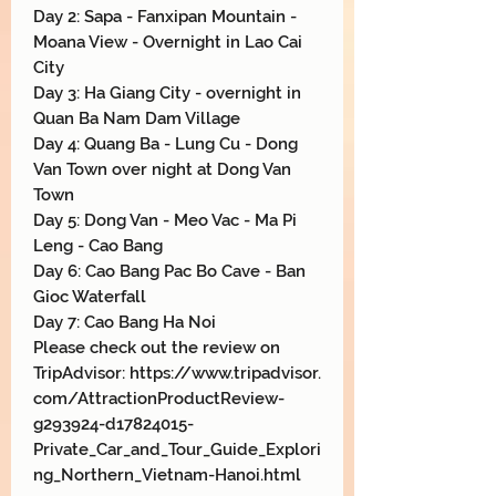
Day 2: Sapa - Fanxipan Mountain -
Moana View - Overnight in Lao Cai
City
Day 3: Ha Giang City - overnight in
Quan Ba Nam Dam Village
Day 4: Quang Ba - Lung Cu - Dong
Van Town over night at Dong Van
Town
Day 5: Dong Van - Meo Vac - Ma Pi
Leng - Cao Bang
Day 6: Cao Bang Pac Bo Cave - Ban
Gioc Waterfall
Day 7: Cao Bang Ha Noi
Please check out the review on
TripAdvisor: https://www.tripadvisor.
com/AttractionProductReview-
g293924-d17824015-
Private_Car_and_Tour_Guide_Explori
ng_Northern_Vietnam-Hanoi.html