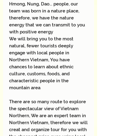
Hmong, Nung, Dao... people, our
team was born in a nature place,
therefore, we have the nature
energy that we can transmit to you
with positive energy
We will bring you to the most
natural, fewer tourists deeply
engage with local people in
Northern Vietnam, You have
chances to learn about ethnic
culture, customs, foods, and
characteristic people in the
mountain area
There are so many route to explore
the spectacular view of Vietnam
Northern, We are an expert team in
Northern Vietnam, therefore we will
creat and organize tour for you with