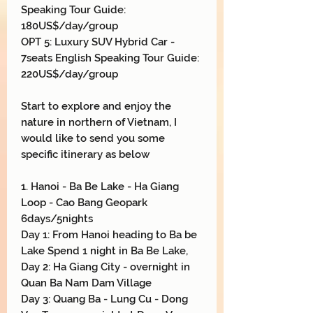
Speaking Tour Guide:
180US$/day/group
OPT 5: Luxury SUV Hybrid Car -
7seats English Speaking Tour Guide:
220US$/day/group
Start to explore and enjoy the
nature in northern of Vietnam, I
would like to send you some
specific itinerary as below
1. Hanoi - Ba Be Lake - Ha Giang
Loop - Cao Bang Geopark
6days/5nights
Day 1: From Hanoi heading to Ba be
Lake Spend 1 night in Ba Be Lake,
Day 2: Ha Giang City - overnight in
Quan Ba Nam Dam Village
Day 3: Quang Ba - Lung Cu - Dong