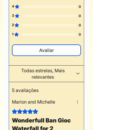
4
0
3
0
2
0
1
0
Avaliar
Todas estrelas, Mais
relevantes
5 avaliações
Marion and Michelle
Rated 5 out of 5 stars.
Wonderfull Ban Gioc
Waterfall for 2