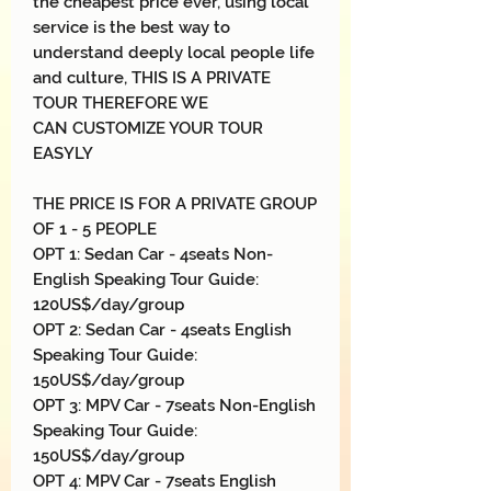
the cheapest price ever, using local
service is the best way to
understand deeply local people life
and culture, THIS IS A PRIVATE
TOUR THEREFORE WE
CAN CUSTOMIZE YOUR TOUR
EASYLY
THE PRICE IS FOR A PRIVATE GROUP
OF 1 - 5 PEOPLE
OPT 1: Sedan Car - 4seats Non-
English Speaking Tour Guide:
120US$/day/group
OPT 2: Sedan Car - 4seats English
Speaking Tour Guide:
150US$/day/group
OPT 3: MPV Car - 7seats Non-English
Speaking Tour Guide:
150US$/day/group
OPT 4: MPV Car - 7seats English