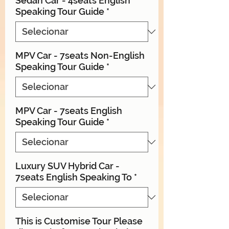
Sedan Car - 4seats English
Speaking Tour Guide
*
MPV Car - 7seats Non-English
Speaking Tour Guide
*
MPV Car - 7seats English
Speaking Tour Guide
*
Luxury SUV Hybrid Car -
7seats English Speaking To
*
This is Customise Tour Please