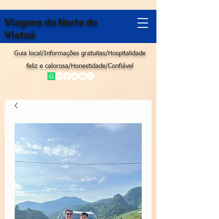
Viagens do Norte do
Vietnã
Guia local/Informações gratuitas/Hospitalidade
feliz e calorosa/Honestidade/Confiável