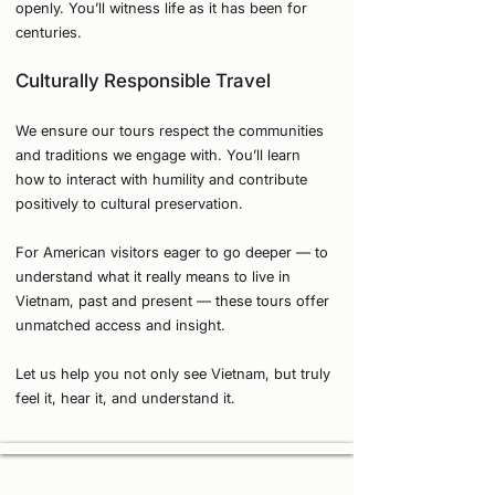
openly. You’ll witness life as it has been for
centuries.
Culturally Responsible Travel
We ensure our tours respect the communities
and traditions we engage with. You’ll learn
how to interact with humility and contribute
positively to cultural preservation.
For American visitors eager to go deeper — to
understand what it really means to live in
Vietnam, past and present — these tours offer
unmatched access and insight.
Let us help you not only see Vietnam, but truly
feel it, hear it, and understand it.