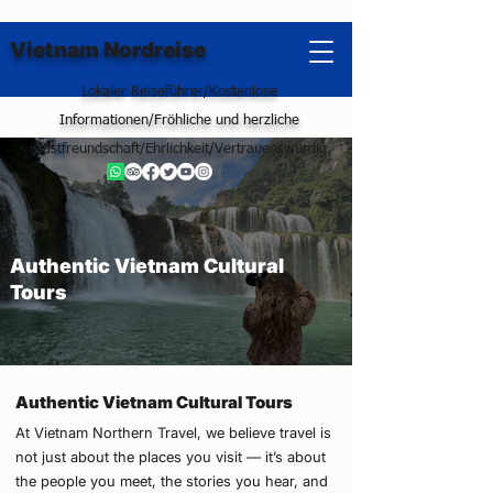
Vietnam Nordreise
Lokaler Reiseführer/Kostenlose
Informationen/Fröhliche und herzliche
Gastfreundschaft/Ehrlichkeit/Vertrauenswürdig
Authentic Vietnam Cultural
Tours
Authentic Vietnam Cultural Tours
At Vietnam Northern Travel, we believe travel is
not just about the places you visit — it’s about
the people you meet, the stories you hear, and