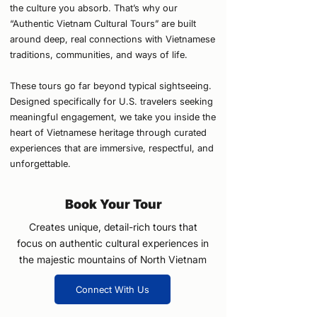
the culture you absorb. That’s why our
“Authentic Vietnam Cultural Tours” are built
around deep, real connections with Vietnamese
traditions, communities, and ways of life.
These tours go far beyond typical sightseeing.
Designed specifically for U.S. travelers seeking
meaningful engagement, we take you inside the
heart of Vietnamese heritage through curated
experiences that are immersive, respectful, and
unforgettable.
Book Your Tour
Creates unique, detail-rich tours that
focus on authentic cultural experiences in
the majestic mountains of North Vietnam
Connect With Us