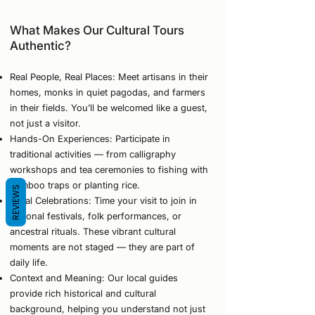
What Makes Our Cultural Tours
Authentic?
Real People, Real Places: Meet artisans in their
homes, monks in quiet pagodas, and farmers
in their fields. You’ll be welcomed like a guest,
not just a visitor.
Hands-On Experiences: Participate in
traditional activities — from calligraphy
workshops and tea ceremonies to fishing with
bamboo traps or planting rice.
REVIEWS
Local Celebrations: Time your visit to join in
regional festivals, folk performances, or
ancestral rituals. These vibrant cultural
moments are not staged — they are part of
daily life.
Context and Meaning: Our local guides
provide rich historical and cultural
background, helping you understand not just