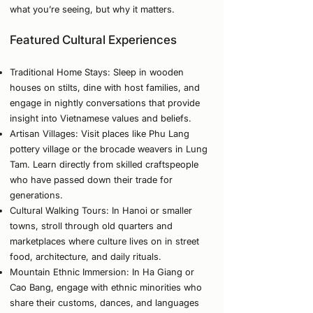
what you’re seeing, but why it matters.
Featured Cultural Experiences
Traditional Home Stays: Sleep in wooden
houses on stilts, dine with host families, and
engage in nightly conversations that provide
insight into Vietnamese values and beliefs.
Artisan Villages: Visit places like Phu Lang
pottery village or the brocade weavers in Lung
Tam. Learn directly from skilled craftspeople
who have passed down their trade for
generations.
Cultural Walking Tours: In Hanoi or smaller
towns, stroll through old quarters and
marketplaces where culture lives on in street
food, architecture, and daily rituals.
Mountain Ethnic Immersion: In Ha Giang or
Cao Bang, engage with ethnic minorities who
share their customs, dances, and languages