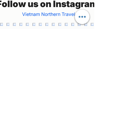
Follow us on Instagram
Vietnam Northern Travel
Welcome to our private car and tour guide
service in northern Vietnam! Join us as we
explore the stunning landscapes and vibrant