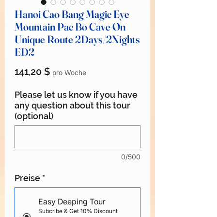
Hanoi Cao Bang Magic Eye
Mountain Pac Bo Cave On
Unique Route 2Days/2Nights
ED2
Preis
141,20 $
pro Woche
Please let us know if you have
any question about this tour
(optional)
0/500
Preise
*
Easy Deeping Tour
Subcribe & Get 10% Discount