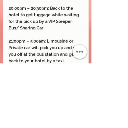
20:00pm – 20:30pm: Back to the
hotel to get luggage while waiting
for the pick up by a VIP Sleeper
Bus/ Sharing Car
21:00pm – 5:00am: Limousine or
Private car will pick you up and drop
you off at the bus station and get
back to your hotel by a taxi
arranged by Vietnam Northern
Travel Team
Thank You and See You Again !
Included & Excluded
Included
: