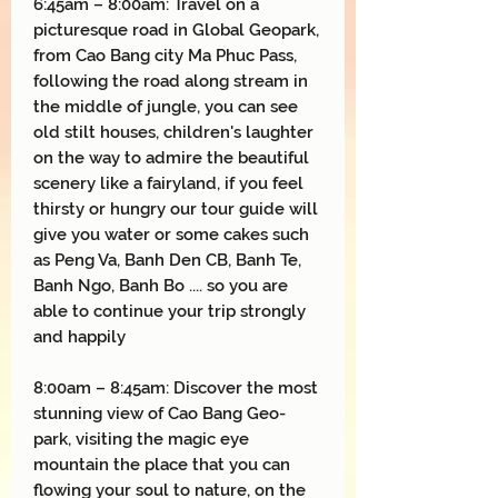
6:45am – 8:00am: Travel on a
picturesque road in Global Geopark,
from Cao Bang city Ma Phuc Pass,
following the road along stream in
the middle of jungle, you can see
old stilt houses, children's laughter
on the way to admire the beautiful
scenery like a fairyland, if you feel
thirsty or hungry our tour guide will
give you water or some cakes such
as Peng Va, Banh Den CB, Banh Te,
Banh Ngo, Banh Bo .... so you are
able to continue your trip strongly
and happily
8:00am – 8:45am: Discover the most
stunning view of Cao Bang Geo-
park, visiting the magic eye
mountain the place that you can
flowing your soul to nature, on the