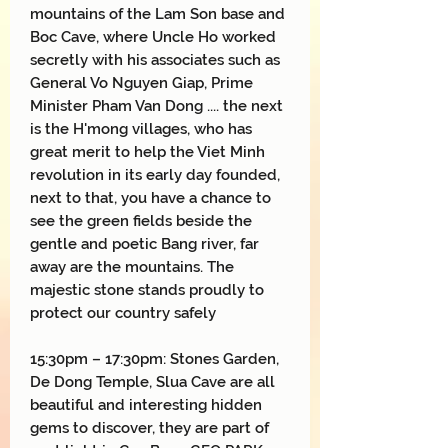
mountains of the Lam Son base and
Boc Cave, where Uncle Ho worked
secretly with his associates such as
General Vo Nguyen Giap, Prime
Minister Pham Van Dong .... the next
is the H'mong villages, who has
great merit to help the Viet Minh
revolution in its early day founded,
next to that, you have a chance to
see the green fields beside the
gentle and poetic Bang river, far
away are the mountains. The
majestic stone stands proudly to
protect our country safely
15:30pm – 17:30pm: Stones Garden,
De Dong Temple, Slua Cave are all
beautiful and interesting hidden
gems to discover, they are part of