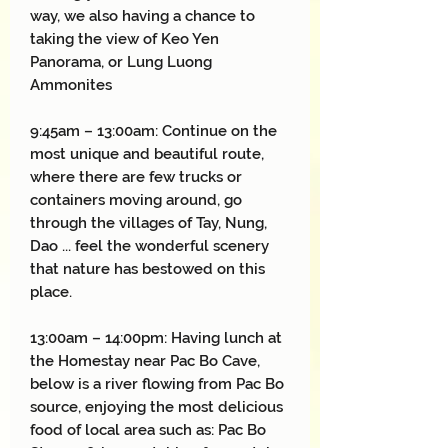
way, we also having a chance to
taking the view of Keo Yen
Panorama, or Lung Luong
Ammonites
9:45am – 13:00am: Continue on the
most unique and beautiful route,
where there are few trucks or
containers moving around, go
through the villages of Tay, Nung,
Dao ... feel the wonderful scenery
that nature has bestowed on this
place.
13:00am – 14:00pm: Having lunch at
the Homestay near Pac Bo Cave,
below is a river flowing from Pac Bo
source, enjoying the most delicious
food of local area such as: Pac Bo