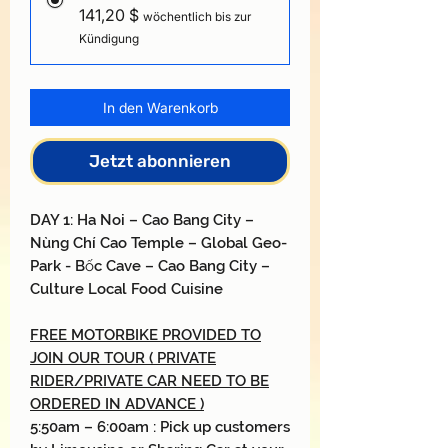
141,20 $
wöchentlich bis zur
Kündigung
In den Warenkorb
Jetzt abonnieren
DAY
1: H
a Noi
–
Cao Bang City
–
Nùng Chí Cao
Temple
–
Global Geo-
Park
- Bốc
Cave
–
Cao Bang City
–
Culture Local Food Cuisine
FREE MOTORBIKE PROVIDED TO
JOIN OUR TOUR ( PRIVATE
RIDER/PRIVATE CAR NEED TO BE
ORDERED IN ADVANCE )
5:50am – 6:00am : Pick up customers