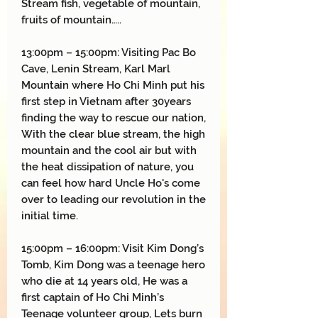
Stream fish, vegetable of mountain,
fruits of mountain…..
13:00pm – 15:00pm: Visiting Pac Bo
Cave, Lenin Stream, Karl Marl
Mountain where Ho Chi Minh put his
first step in Vietnam after 30years
finding the way to rescue our nation,
With the clear blue stream, the high
mountain and the cool air but with
the heat dissipation of nature, you
can feel how hard Uncle Ho's come
over to leading our revolution in the
initial time.
15:00pm – 16:00pm: Visit Kim Dong’s
Tomb, Kim Dong was a teenage hero
who die at 14 years old, He was a
first captain of Ho Chi Minh’s
Teenage volunteer group, Lets burn