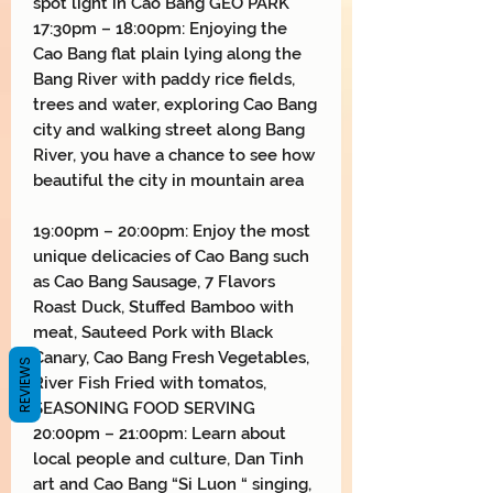
spot light in Cao Bang GEO PARK
17:30pm – 18:00pm: Enjoying the
Cao Bang flat plain lying along the
Bang River with paddy rice fields,
trees and water, exploring Cao Bang
city and walking street along Bang
River, you have a chance to see how
beautiful the city in mountain area
19:00pm – 20:00pm: Enjoy the most
unique delicacies of Cao Bang such
as Cao Bang Sausage, 7 Flavors
Roast Duck, Stuffed Bamboo with
meat, Sauteed Pork with Black
Canary, Cao Bang Fresh Vegetables,
REVIEWS
River Fish Fried with tomatos,
SEASONING FOOD SERVING
20:00pm – 21:00pm: Learn about
local people and culture, Dan Tinh
art and Cao Bang “Si Luon “ singing,