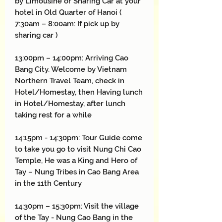
by Limousine or Sharing Car at your
hotel in Old Quarter of Hanoi (
7:30am – 8:00am: If pick up by
sharing car )
13:00pm – 14:00pm: Arriving Cao
Bang City. Welcome by Vietnam
Northern Travel Team, check in
Hotel/Homestay, then Having lunch
in Hotel/Homestay, after lunch
taking rest for a while
14:15pm - 14:30pm: Tour Guide come
to take you go to visit Nung Chi Cao
Temple, He was a King and Hero of
Tay – Nung Tribes in Cao Bang Area
in the 11th Century
14:30pm – 15:30pm: Visit the village
of the Tay - Nung Cao Bang in the