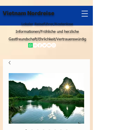
Vietnam Nordreise
Lokaler Reiseführer/Kostenlose
Informationen/Fröhliche und herzliche
Gastfreundschaft/Ehrlichkeit/Vertrauenswürdig