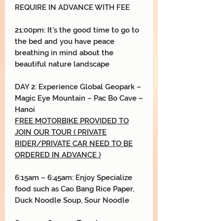
REQUIRE IN ADVANCE WITH FEE
21:00pm: It’s the good time to go to
the bed and you have peace
breathing in mind about the
beautiful nature landscape
DAY
2:
Experience Global Geopark
–
Magic Eye Mountain
–
Pac Bo Cave
–
Hanoi
FREE MOTORBIKE PROVIDED TO
JOIN OUR TOUR ( PRIVATE
RIDER/PRIVATE CAR NEED TO BE
ORDERED IN ADVANCE )
6:15am – 6:45am: Enjoy Specialize
food such as Cao Bang Rice Paper,
Duck Noodle Soup, Sour Noodle