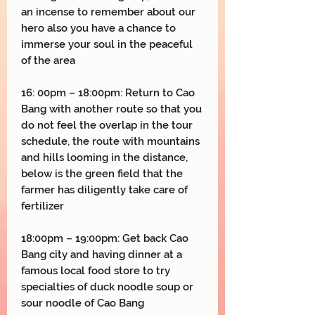
an incense to remember about our
hero also you have a chance to
immerse your soul in the peaceful
of the area
16: 00pm – 18:00pm: Return to Cao
Bang with another route so that you
do not feel the overlap in the tour
schedule, the route with mountains
and hills looming in the distance,
below is the green field that the
farmer has diligently take care of
fertilizer
18:00pm – 19:00pm: Get back Cao
Bang city and having dinner at a
famous local food store to try
specialties of duck noodle soup or
sour noodle of Cao Bang