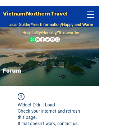
Vietnam Northern Travel
Local Guide/Free Information/Happy and Warm
Hospitality/Honesty/Trustworthy
Forum
Widget Didn’t Load
Check your internet and refresh
this page.
If that doesn’t work, contact us.