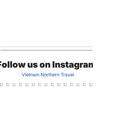
Follow us on Instagram
Vietnam Northern Travel