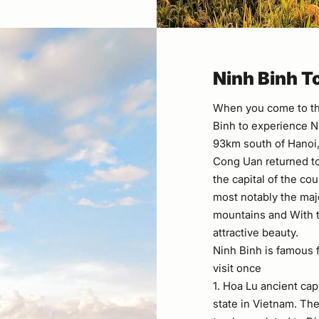
​Ninh Binh T
When you come to th
Binh to experience N
93km south of Hanoi, 
Cong Uan returned to
the capital of the cou
most notably the maj
mountains and With t
attractive beauty.
Ninh Binh is famous f
visit once
1. Hoa Lu ancient capi
state in Vietnam. The