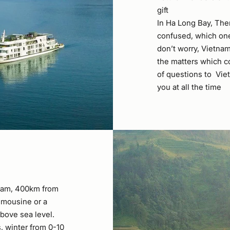
gift
In Ha Long Bay, The
confused, which one 
don’t worry, Vietnam
the matters which c
of questions to Viet
you at all the time
tnam, 400km from
limousine or a
bove sea level.
 winter from 0-10