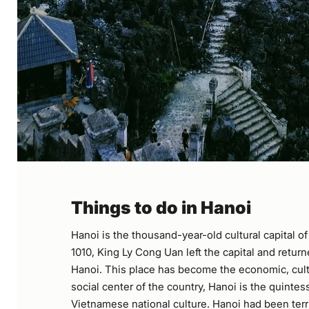
Things to do in Hanoi
Hanoi is the thousand-year-old cultural capital o
1010, King Ly Cong Uan left the capital and retur
Hanoi. This place has become the economic, cultu
social center of the country, Hanoi is the quintes
Vietnamese national culture. Hanoi had been terri