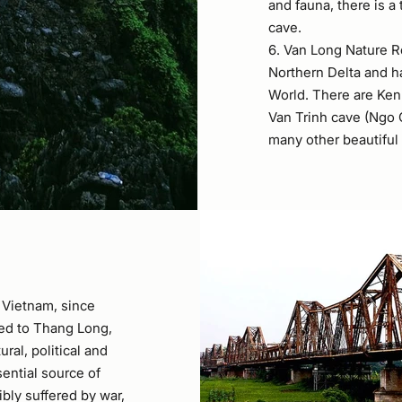
and fauna, there is a
cave.
6. Van Long Nature Re
Northern Delta and h
World. There are Ken
Van Trinh cave (Ngo Q
many other beautiful
f Vietnam, since
ned to Thang Long,
ral, political and
sential source of
bly suffered by war,