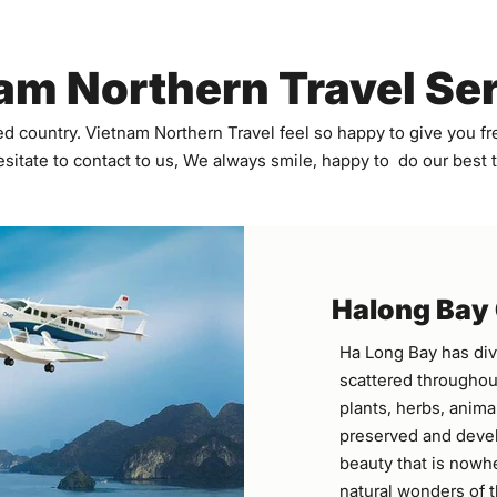
am Northern Travel Se
d country. Vietnam Northern Travel feel so happy to give you fre
sitate to contact to us, We always smile, happy to do our best
Halong Bay
Ha Long Bay has div
scattered throughout
plants, herbs, animal
preserved and devel
beauty that is nowhe
natural wonders of t