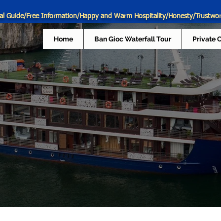
al Guide/Free Information/Happy and Warm Hospitality/Honesty/Trustwo
Home
Ban Gioc Waterfall Tour
Private 