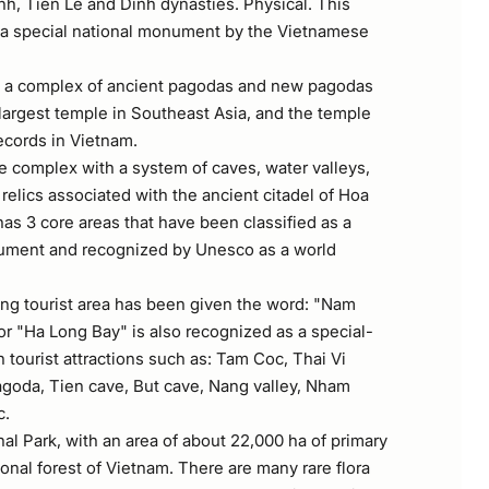
inh, Tien Le and Dinh dynasties. Physical. This
as a special national monument by the Vietnamese
s a complex of ancient pagodas and new pagodas
 largest temple in Southeast Asia, and the temple
ecords in Vietnam.
e complex with a system of caves, water valleys,
 relics associated with the ancient citadel of Hoa
 has 3 core areas that have been classified as a
nument and recognized by Unesco as a world
ng tourist area has been given the word: "Nam
r "Ha Long Bay" is also recognized as a special-
h tourist attractions such as: Tam Coc, Thai Vi
goda, Tien cave, But cave, Nang valley, Nham
c.
l Park, with an area of ​​about 22,000 ha of primary
ational forest of Vietnam. There are many rare flora