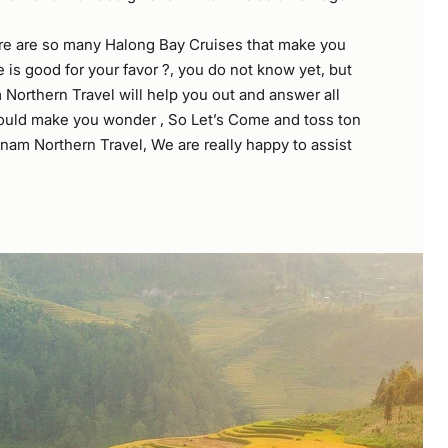
re are so many Halong Bay Cruises that make you
is good for your favor ?, you do not know yet, but
 Northern Travel will help you out and answer all
ould make you wonder , So Let’s Come and toss ton
nam Northern Travel, We are really happy to assist