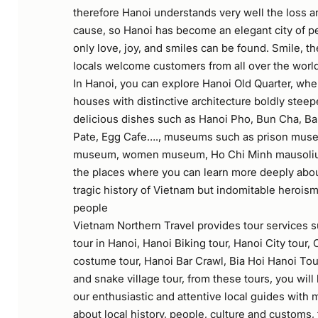
therefore Hanoi understands very well the loss a
cause, so Hanoi has become an elegant city of p
only love, joy, and smiles can be found. Smile, th
locals welcome customers from all over the worl
In Hanoi, you can explore Hanoi Old Quarter, wh
houses with distinctive architecture boldly steep
delicious dishes such as Hanoi Pho, Bun Cha, B
Pate, Egg Cafe…., museums such as prison museu
museum, women museum, Ho Chi Minh mausoli
the places where you can learn more deeply abou
tragic history of Vietnam but indomitable herois
people
Vietnam Northern Travel provides tour services s
tour in Hanoi, Hanoi Biking tour, Hanoi City tour,
costume tour, Hanoi Bar Crawl, Bia Hoi Hanoi To
and snake village tour, from these tours, you wil
our enthusiastic and attentive local guides with 
about local history, people, culture and customs,