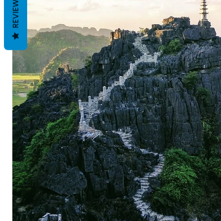
REVIEWS