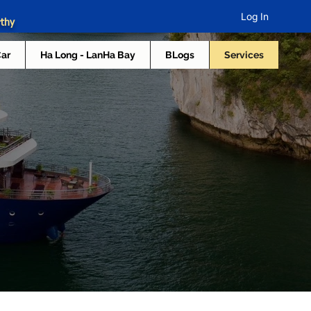
Log In
rthy
Car
Ha Long - LanHa Bay
BLogs
Services