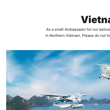
Vietn
As a small Ambassador for our belove
in Northern Vietnam, Please do not he