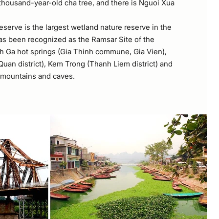
 thousand-year-old cha tree, and there is Nguoi Xua
serve is the largest wetland nature reserve in the
as been recognized as the Ramsar Site of the
h Ga hot springs (Gia Thinh commune, Gia Vien),
uan district), Kem Trong (Thanh Liem district) and
 mountains and caves.