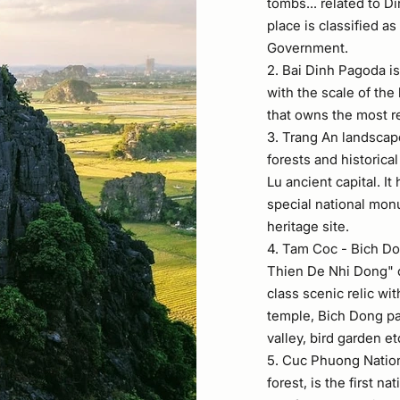
tombs... related to D
place is classified 
Government.
2. Bai Dinh Pagoda i
with the scale of the
that owns the most r
3. Trang An landscap
forests and historical
Lu ancient capital. It
special national mo
heritage site.
4. Tam Coc - Bich Do
Thien De Nhi Dong" o
class scenic relic wit
temple, Bich Dong pa
valley, bird garden et
5. Cuc Phuong Nationa
forest, is the first n