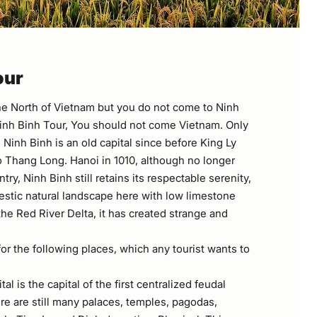
our
e North of Vietnam but you do not come to Ninh
inh Binh Tour, You should not come Vietnam. Only
Ninh Binh is an old capital since before King Ly
 Thang Long. Hanoi in 1010, although no longer
ntry, Ninh Binh still retains its respectable serenity,
estic natural landscape here with low limestone
he Red River Delta, it has created strange and
or the following places, which any tourist wants to
tal is the capital of the first centralized feudal
re are still many palaces, temples, pagodas,