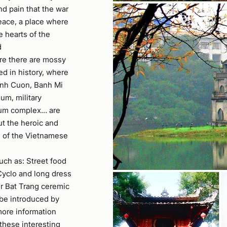
nd pain that the war
eace, a place where
e hearts of the
d
ere there are mossy
ed in history, where
anh Cuon, Banh Mi
m, military
um complex… are
t the heroic and
m of the Vietnamese
uch as: Street food
 Cyclo and long dress
ur Bat Trang ceremic
l be introduced by
more information
 these interesting