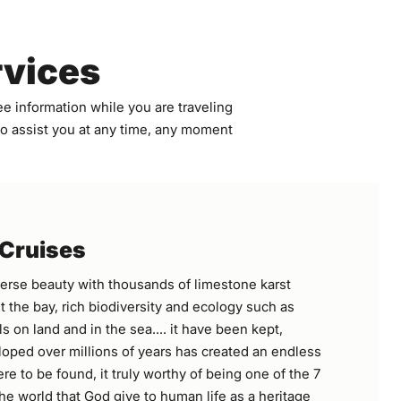
rvices
e information while you are traveling
 to assist you at any time, any moment
 Cruises
erse beauty with thousands of limestone karst
 the bay, rich biodiversity and ecology such as
s on land and in the sea.... it have been kept,
oped over millions of years has created an endless
re to be found, it truly worthy of being one of the 7
he world that God give to human life as a heritage