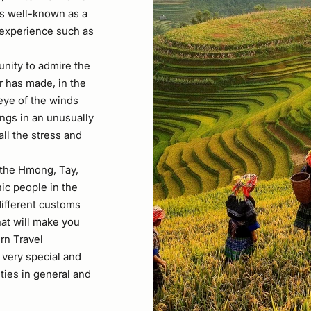
is well-known as a
he experience such as
unity to admire the
r has made, in the
 eye of the winds
lungs in an unusually
all the stress and
 the Hmong, Tay,
ic people in the
different customs
that will make you
rn Travel
 very special and
ties in general and