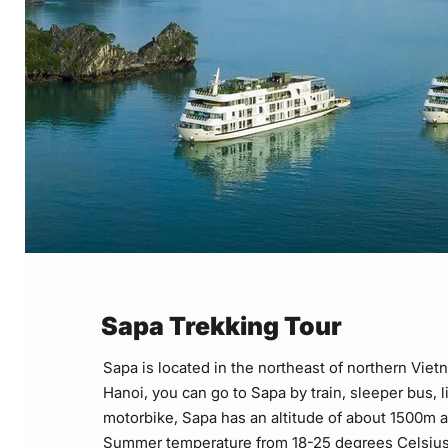
Sapa Trekking Tour
Sapa is located in the northeast of northern Vie
Hanoi, you can go to Sapa by train, sleeper bus, 
motorbike, Sapa has an altitude of about 1500m a
Summer temperature from 18-25 degrees Celsius,