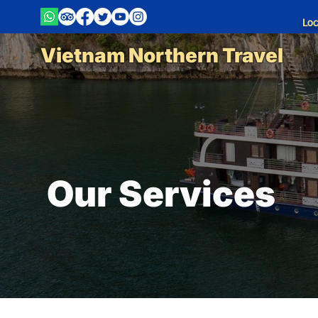
Loc
Vietnam Northern Travel
Our Services