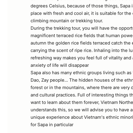
degrees Celsius, because of those things, Sapa 
place with fresh and cool air, it is suitable for t
climbing mountain or trekking tour.
During the trekking tour, you will have the opport
magnificent terraced rice fields that human powe
autumn the golden rice fields terraced catch the
carrying the scent of ripe rice. Inhaling into the 
refreshing way makes you feel full of vitality and 
anxiety of life will disappear
Sapa also has many ethnic groups living such as
Dao, Zay people... The hidden houses of the ethn
forest or in the mountains, where there are very 
and cultural practices. Full of interesting things 
want to learn about them forever, Vietnam Northe
understands this, so we will advise you to have a
unique experience about Vietnam's ethnic minori
for Sapa in particular