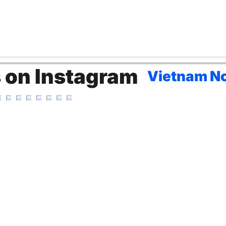
s on Instagram
Vietnam No