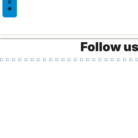
Follow u