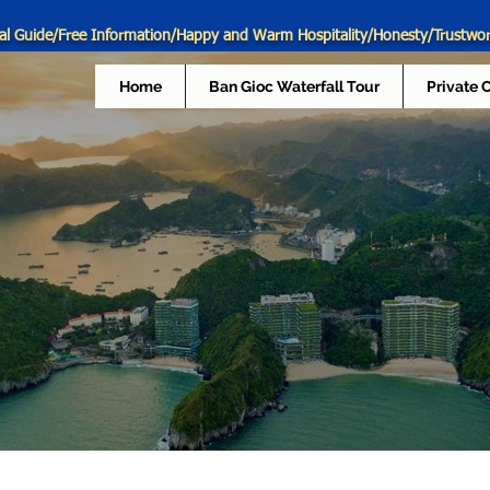
al Guide/Free Information/Happy and Warm Hospitality/Honesty/Trustwo
Home
Ban Gioc Waterfall Tour
Private 