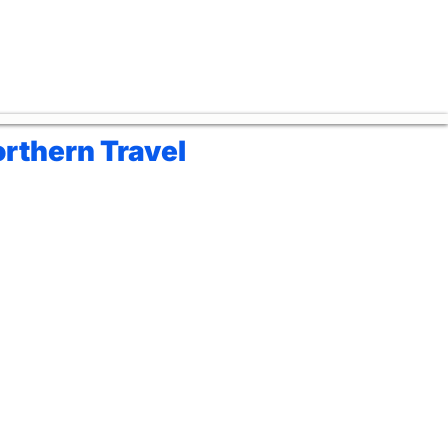
rthern Travel