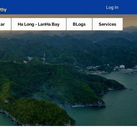
Log In
rthy
Car
Ha Long - LanHa Bay
BLogs
Services