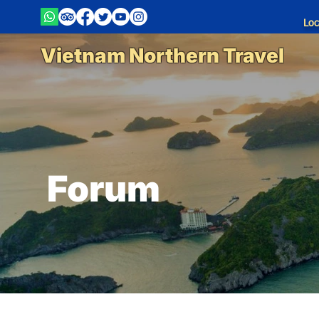
Loc
Vietnam Northern Travel
Forum