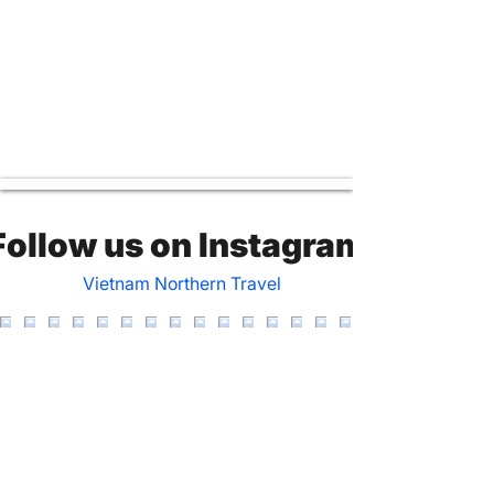
Follow us on Instagram
Vietnam Northern Travel