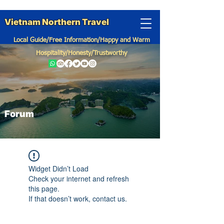
Vietnam Northern Travel
Local Guide/Free Information/Happy and Warm
Hospitality/Honesty/Trustworthy
Forum
Widget Didn’t Load
Check your internet and refresh
this page.
If that doesn’t work, contact us.