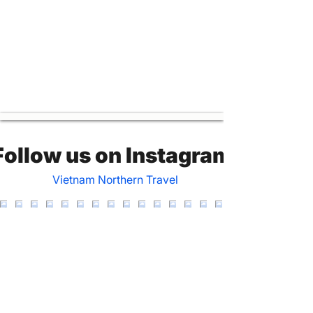
Follow us on Instagram
Vietnam Northern Travel