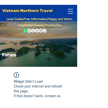
Vietnam Northern Travel
Local Guide/Free Information/Happy and Warm
Hospitality/Honesty/Trustworthy
Forum
Widget Didn’t Load
Check your internet and refresh
this page.
If that doesn’t work, contact us.