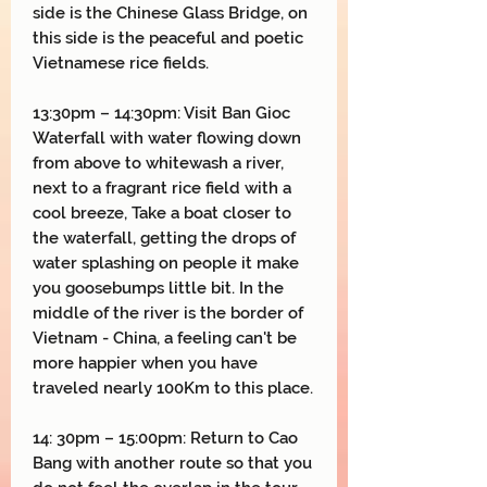
side is the Chinese Glass Bridge, on
this side is the peaceful and poetic
Vietnamese rice fields.
13:30pm – 14:30pm: Visit Ban Gioc
Waterfall with water flowing down
from above to whitewash a river,
next to a fragrant rice field with a
cool breeze, Take a boat closer to
the waterfall, getting the drops of
water splashing on people it make
you goosebumps little bit. In the
middle of the river is the border of
Vietnam - China, a feeling can't be
more happier when you have
traveled nearly 100Km to this place.
14: 30pm – 15:00pm: Return to Cao
Bang with another route so that you