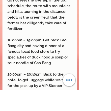
do not feel the overlap in the tour
schedule, the route with mountains
and hills looming in the distance,
below is the green field that the
farmer has diligently take care of
fertilizer
18:00pm – 19:00pm: Get back Cao
Bang city and having dinner at a
famous local food store to try
specialties of duck noodle soup or
sour noodle of Cao Bang
20:00pm – 20:30pm: Back to the
hotel to get luggage while waiting
for the pick up by a VIP Sleeper
Bus/ Sharing Car
21:00pm – 5:00am: Limousine or
Private car will pick you up and drop