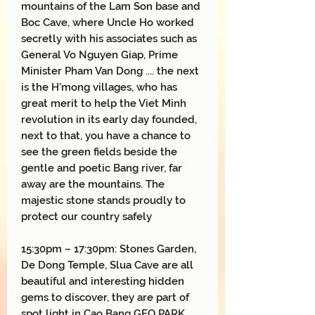
mountains of the Lam Son base and
Boc Cave, where Uncle Ho worked
secretly with his associates such as
General Vo Nguyen Giap, Prime
Minister Pham Van Dong .... the next
is the H'mong villages, who has
great merit to help the Viet Minh
revolution in its early day founded,
next to that, you have a chance to
see the green fields beside the
gentle and poetic Bang river, far
away are the mountains. The
majestic stone stands proudly to
protect our country safely
15:30pm – 17:30pm: Stones Garden,
De Dong Temple, Slua Cave are all
beautiful and interesting hidden
gems to discover, they are part of
spot light in Cao Bang GEO PARK