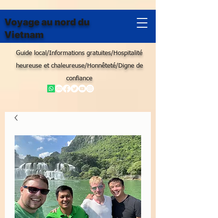
Voyage au nord du
Vietnam
Guide local/Informations gratuites/Hospitalité
heureuse et chaleureuse/Honnêteté/Digne de
confiance