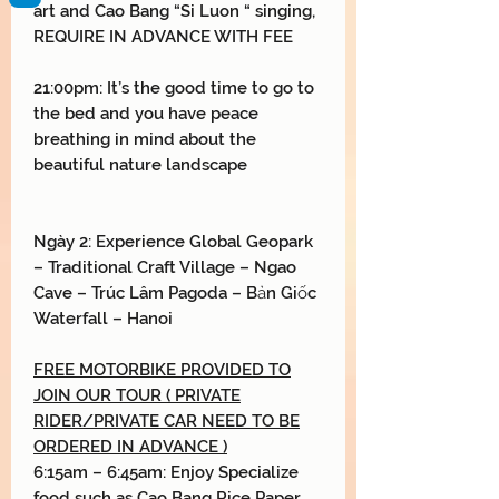
art and Cao Bang “Si Luon “ singing,
REQUIRE IN ADVANCE WITH FEE
21:00pm: It’s the good time to go to
the bed and you have peace
breathing in mind about the
beautiful nature landscape
Ngày 2:
Experience Global Geopark
–
Traditional Craft Village
– Ngao
Cave
– Trúc Lâm
Pagoda
– Bản Giốc
Waterfall
–
Hanoi
FREE MOTORBIKE PROVIDED TO
JOIN OUR TOUR ( PRIVATE
RIDER/PRIVATE CAR NEED TO BE
ORDERED IN ADVANCE )
6:15am – 6:45am: Enjoy Specialize
food such as Cao Bang Rice Paper,