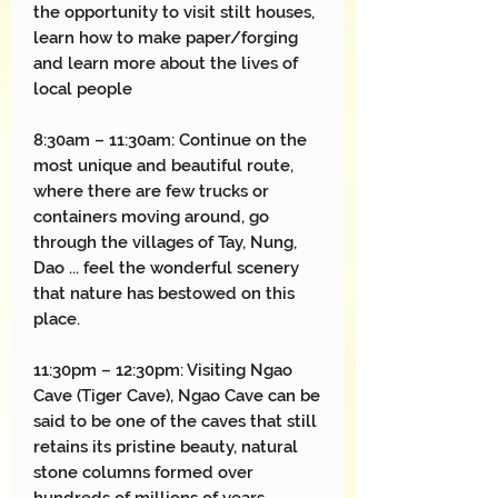
the opportunity to visit stilt houses,
learn how to make paper/forging
and learn more about the lives of
local people
8:30am – 11:30am: Continue on the
most unique and beautiful route,
where there are few trucks or
containers moving around, go
through the villages of Tay, Nung,
Dao ... feel the wonderful scenery
that nature has bestowed on this
place.
11:30pm – 12:30pm: Visiting Ngao
Cave (Tiger Cave), Ngao Cave can be
said to be one of the caves that still
retains its pristine beauty, natural
stone columns formed over