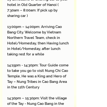
hotel in Old Quarter of Hanoi (
7:30am – 8:00am: If pick up by
sharing car )
13:00pm – 14:00pm: Arriving Cao
Bang City. Welcome by Vietnam
Northern Travel Team, check in
Hotel/Homestay, then Having lunch
in Hotel/Homestay, after lunch
taking rest for a while
14:15pm - 14:30pm: Tour Guide come
to take you go to visit Nung Chi Cao
Temple, He was a King and Hero of
Tay – Nung Tribes in Cao Bang Area
in the 11th Century
14:30pm – 15:30pm: Visit the village
of the Tay - Nung Cao Bang in the