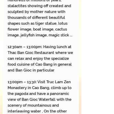
hundreds of millions of years,
stalactites showing off created and
sculpted by mother nature with
thousands of different beautiful
shapes such as tiger statue, lotus
flower image, boat image, cactus
image, jellyfish image, magic stick ...
12:30am – 13:
00
pm:
Having lunch at
Thac Ban Gioc Restaurant where we
can relax and enjoy the specialize
food cuisine of Cao Bang in general
and Ban Gioc in particular
13:00pm – 13:30: Visit Truc Lam Zen
Monastery in Cao Bang, climb up to
the pagoda and have a panoramic
view of Ban Gioc Waterfall with the
scenery of mountainous and
interleaving water , On the other