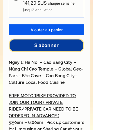
141,20 $US
chaque semaine
jusqu'à annulation
Ajouter au panier
S'abonner
Ngày
1: H
a Noi
–
Cao Bang City
–
Nùng Chí Cao
Temple
–
Global Geo-
Park
- Bốc
Cave
–
Cao Bang City
–
Culture Local Food Cuisine
FREE MOTORBIKE PROVIDED TO
JOIN OUR TOUR ( PRIVATE
RIDER/PRIVATE CAR NEED TO BE
ORDERED IN ADVANCE )
5:50am – 6:00am : Pick up customers
by Limousine or Sharing Car at your