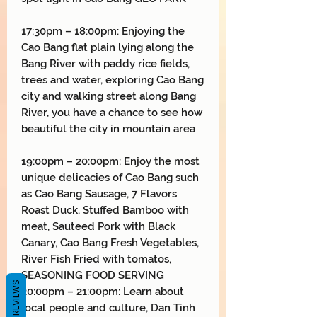
17:30pm – 18:00pm: Enjoying the
Cao Bang flat plain lying along the
Bang River with paddy rice fields,
trees and water, exploring Cao Bang
city and walking street along Bang
River, you have a chance to see how
beautiful the city in mountain area
19:00pm – 20:00pm: Enjoy the most
unique delicacies of Cao Bang such
as Cao Bang Sausage, 7 Flavors
Roast Duck, Stuffed Bamboo with
meat, Sauteed Pork with Black
Canary, Cao Bang Fresh Vegetables,
River Fish Fried with tomatos,
SEASONING FOOD SERVING
REVIEWS
20:00pm – 21:00pm: Learn about
local people and culture, Dan Tinh