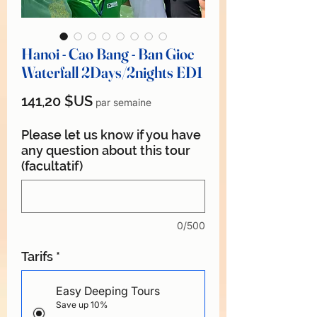
Hanoi - Cao Bang - Ban Gioc
Waterfall 2Days/2nights ED1
Prix
141,20 $US
par semaine
Please let us know if you have
any question about this tour
(facultatif)
0/500
Tarifs
*
Easy Deeping Tours
Save up 10%