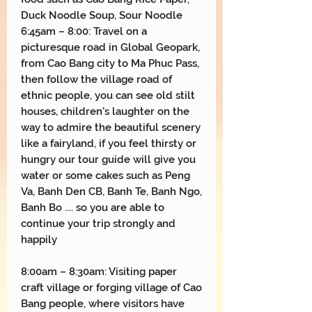
Duck Noodle Soup, Sour Noodle
6:45am – 8:00: Travel on a
picturesque road in Global Geopark,
from Cao Bang city to Ma Phuc Pass,
then follow the village road of
ethnic people, you can see old stilt
houses, children's laughter on the
way to admire the beautiful scenery
like a fairyland, if you feel thirsty or
hungry our tour guide will give you
water or some cakes such as Peng
Va, Banh Den CB, Banh Te, Banh Ngo,
Banh Bo .... so you are able to
continue your trip strongly and
happily
8:00am – 8:30am: Visiting paper
craft village or forging village of Cao
Bang people, where visitors have