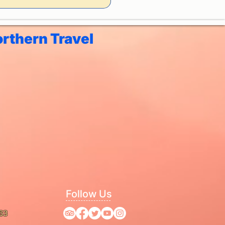
rthern Travel
Follow Us
63