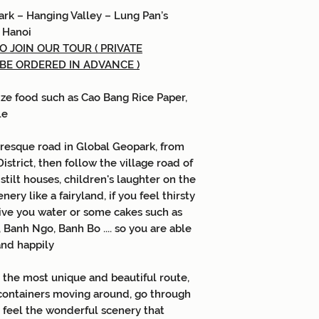
ark
–
Hanging Valley
–
Lung Pan’s
–
Hanoi
 JOIN OUR TOUR ( PRIVATE
 BE ORDERED IN ADVANCE )
ize food such as Cao Bang Rice Paper,
le
turesque road in Global Geopark, from
strict, then follow the village road of
stilt houses, children's laughter on the
ery like a fairyland, if you feel thirsty
give you water or some cakes such as
Banh Ngo, Banh Bo .... so you are able
and happily
 the most unique and beautiful route,
 containers moving around, go through
.. feel the wonderful scenery that