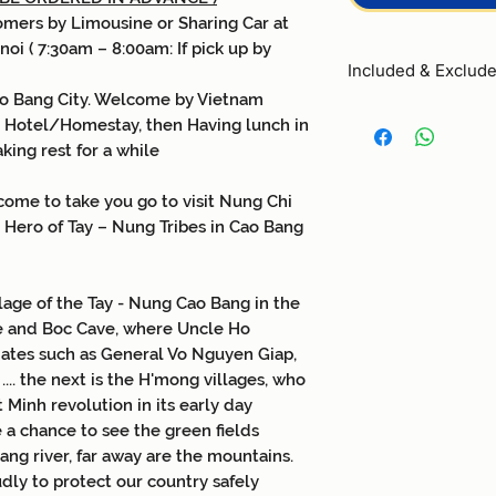
omers by Limousine or Sharing Car at
noi ( 7:30am – 8:00am: If pick up by
Included & Exclud
ao Bang City. Welcome by Vietnam
Included
:
n Hotel/Homestay, then Having lunch in
0
1
night at 2star 
king rest for a while
room
0
5
meals followin
come to take you go to visit Nung Chi
lunches
, 2
dinner
 Hero of Tay – Nung Tribes in Cao Bang
All entrance fee 
Enthusiastic, prof
Guide throughout 
1 water of bottle
llage of the Tay - Nung Cao Bang in the
Travel insurance
e and Boc Cave, where Uncle Ho
compensation of
iates such as General Vo Nguyen Giap,
Exclusive:
.. the next is the H'mong villages, who
- Round transfer l
imo
t Minh revolution in its early day
drop off Hanoi - Cao
 a chance to see the green fields
-
Travel insurance for
ang river, far away are the mountains.
-
Rider
10US$/
perso
dly to protect our country safely
-
Private
Car Rental 