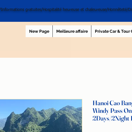
l/Informations gratuites/Hospitalité heureuse et chaleureuse/Honnêteté/D
New Page
Meilleure affaire
Private Car & Tour
Hanoi Cao Bang
Windy Pass On
2Days/2Night