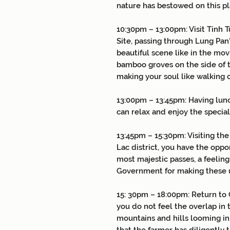
nature has bestowed on this pl
10:30pm – 13:00pm: Visit Tinh T
Site, passing through Lung Pan
beautiful scene like in the mo
bamboo groves on the side of t
making your soul like walking o
13:00pm – 13:45pm:
Having lun
can relax and enjoy the specia
13:45pm – 15:30pm: Visiting the
Lac district, you have the oppo
most majestic passes, a feelin
Government for making these u
15: 30pm – 18:00pm: Return to 
you do not feel the overlap in 
mountains and hills looming in 