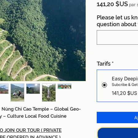
Prix
141,20 $US
par 
Please let us k
question about t
Tarifs
*
Easy Deepi
Subcribe & Get
141,20 $US
 Nùng Chí Cao
Temple
–
Global Geo-
y
–
Culture Local Food Cuisine
A
 JOIN OUR TOUR ( PRIVATE
 BE ORDERED IN ADVANCE )