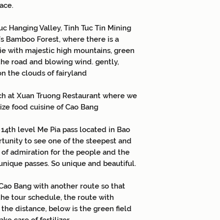
ace.
uc Hanging Valley, Tinh Tuc Tin Mining
’s Bamboo Forest, where there is a
vie with majestic high mountains, green
he road and blowing wind. gently,
n the clouds of fairyland
ch at Xuan Truong Restaurant where we
lize food cuisine of Cao Bang
 14th level Me Pia pass located in Bao
rtunity to see one of the steepest and
g of admiration for the people and the
nique passes. So unique and beautiful.
Cao Bang with another route so that
the tour schedule, the route with
the distance, below is the green field