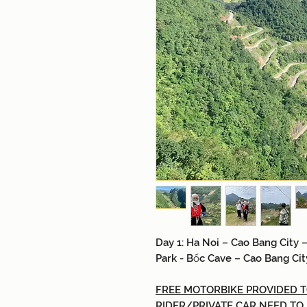
Day 1: H
a Noi
–
Cao Bang City
–
Park
- Bốc
Cave
–
Cao Bang Cit
FREE MOTORBIKE PROVIDED TO
RIDER/PRIVATE CAR NEED TO