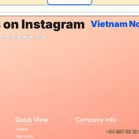
s on Instagram
Vietnam No
Quick View
Company Info
Home
+84 987 63 13 
Services