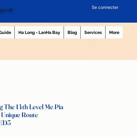
Se connecter
igne de
 Guide
Ha Long - LanHa Bay
Blog
Services
More
 The 14th Level Me Pia
 Unique Route
 ED3