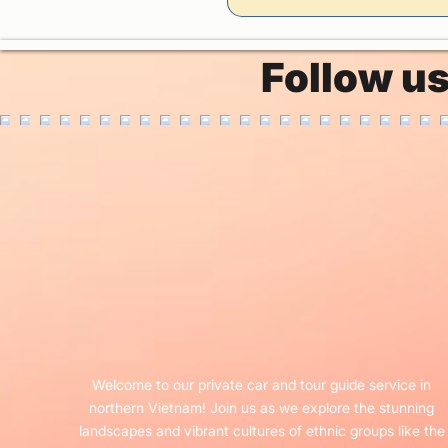
Follow u
Welcome to our private car and tour guide service in
northern Vietnam! Join us as we explore the stunning
landscapes and vibrant cultures of ethnic groups like the