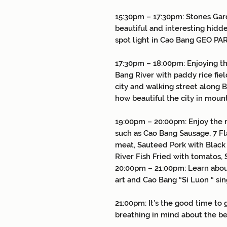
15:30pm – 17:30pm: Stones Gar
beautiful and interesting hidde
spot light in Cao Bang GEO PA
17:30pm – 18:00pm: Enjoying th
Bang River with paddy rice fie
city and walking street along 
how beautiful the city in moun
19:00pm – 20:00pm: Enjoy the 
such as Cao Bang Sausage, 7 F
meat, Sauteed Pork with Black
River Fish Fried with tomato
20:00pm – 21:00pm: Learn abou
art and Cao Bang “Si Luon “ 
21:00pm: It’s the good time to
breathing in mind about the be