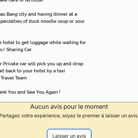
ake care of fertilizer
o Bang city and having dinner at a
specialties of duck noodle soup or sour
 hotel to get luggage while waiting for
us/ Sharing Car
 Private car will pick you up and drop
et back to your hotel by a taxi
 Travel Team
ee You Again !
Aucun avis pour le moment
Partagez votre expérience, soyez le premier à laisser un avis
Laisser un avis