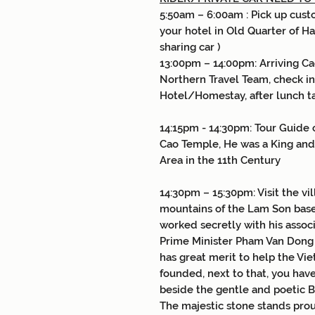
5:50am – 6:00am : Pick up cust
your hotel in Old Quarter of Ha
sharing car )
13:00pm – 14:00pm: Arriving C
Northern Travel Team, check i
Hotel/Homestay, after lunch ta
14:15pm - 14:30pm: Tour Guide 
Cao Temple, He was a King and
Area in the 11th Century
14:30pm – 15:30pm: Visit the vi
mountains of the Lam Son bas
worked secretly with his assoc
Prime Minister Pham Van Dong ..
has great merit to help the Vie
founded, next to that, you have
beside the gentle and poetic B
The majestic stone stands prou