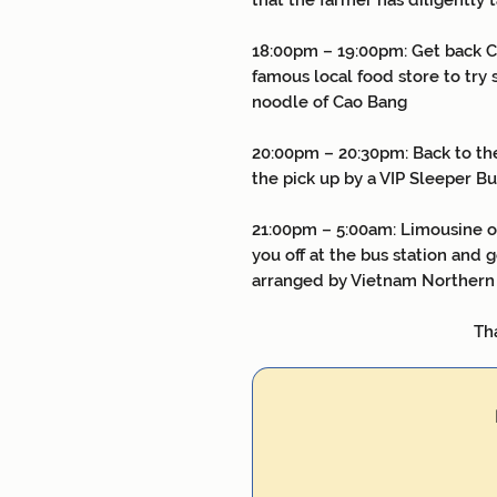
that the farmer has diligently t
18:00pm – 19:00pm: Get back Ca
famous local food store to try 
noodle of Cao Bang
20:00pm – 20:30pm: Back to the
the pick up by a VIP Sleeper B
21:00pm – 5:00am: Limousine or
you off at the bus station and g
arranged by Vietnam Northern
Thank You and S