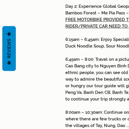
Day
2:
Experience Global Geop
Bamboo Forest
–
Me Pia Pass
FREE MOTORBIKE PROVIDED TO
RIDER/PRIVATE CAR NEED TO
6:15am – 6:45am: Enjoy Special
REVIEWS
Duck Noodle Soup, Sour Nood
6:45am – 8:00: Travel on a pic
Cao Bang city to Nguyen Binh Di
ethnic people, you can see old 
way to admire the beautiful scen
or hungry our tour guide will 
Peng Va, Banh Den CB, Banh Te, 
to continue your trip strongly 
8:00am – 10:30am: Continue on
where there are few trucks or
the villages of Tay, Nung, Dao .