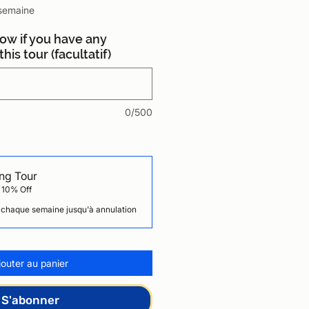
semaine
now if you have any
his tour (facultatif)
0/500
ng Tour
 10% Off
chaque semaine jusqu'à annulation
jouter au panier
S'abonner