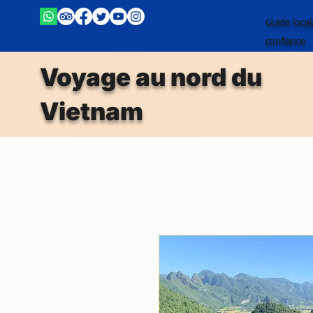
Guide loca
confiance
Voyage au nord du
Vietnam