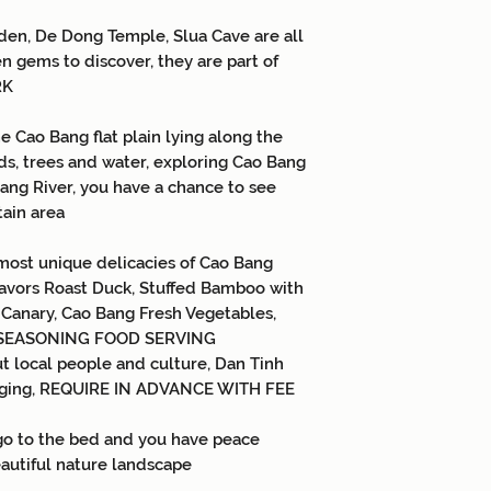
- VAT
den, De Dong Temple, Slua Cave are all
Children:
-
Children from 1-4 y
n gems to discover, they are part of
(parents take care of
RK
occupy seats in the 
accompanied by 01 ch
e Cao Bang flat plain lying along the
child, 75% of the to
lds, trees and water, exploring Cao Bang
children)
Bang River, you have a chance to see
-
Children from 5-9 
tain area
price (separate meal
share bed with paren
most unique delicacies of Cao Bang
not have their own 
lavors Roast Duck, Stuffed Bamboo with
-
Children from 10 y
adults.
 Canary, Cao Bang Fresh Vegetables,
s, SEASONING FOOD SERVING
t local people and culture, Dan Tinh
singing, REQUIRE IN ADVANCE WITH FEE
 go to the bed and you have peace
autiful nature landscape