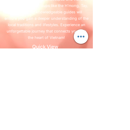
cultures of ethnic groups like the H’mong, Tay,
and Dao. Our knowledgeable guides will
ensure you gain a deeper understanding of the
local traditions and lifestyles. Experience an
unforgettable journey that connects you with
the heart of Vietnam!
Quick View
Home
Services
FAQ
Blog
Company Info
+84 987 63 13 63
Follow Us
©2019 par