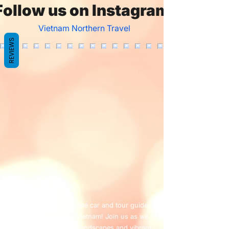
Follow us on Instagram
Vietnam Northern Travel
REVIEWS
Welcome to our private car and tour guide
service in northern Vietnam! Join us as we
explore the stunning landscapes and vibrant