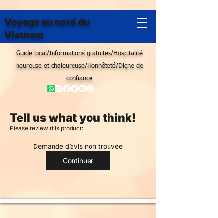
Voyage au nord du
Vietnam
Guide local/Informations gratuites/Hospitalité
heureuse et chaleureuse/Honnêteté/Digne de
confiance
Tell us what you think!
Please review this product:
Demande d’avis non trouvée
Continuer