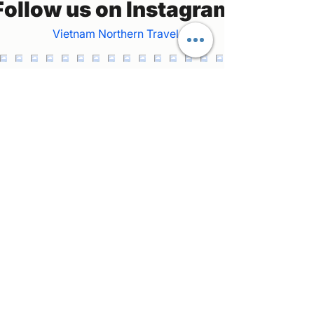
Follow us on Instagram
Vietnam Northern Travel
Welcome to our private car and tour guide
service in northern Vietnam! Join us as we
explore the stunning landscapes and vibrant