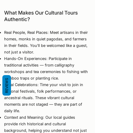
What Makes Our Cultural Tours
Authentic?
Real People, Real Places: Meet artisans in their
homes, monks in quiet pagodas, and farmers
in their fields. You’ll be welcomed like a guest,
not just a visitor.
Hands-On Experiences: Participate in
traditional activities — from calligraphy
workshops and tea ceremonies to fishing with
bamboo traps or planting rice.
REVIEWS
Local Celebrations: Time your visit to join in
regional festivals, folk performances, or
ancestral rituals. These vibrant cultural
moments are not staged — they are part of
daily life.
Context and Meaning: Our local guides
provide rich historical and cultural
background, helping you understand not just