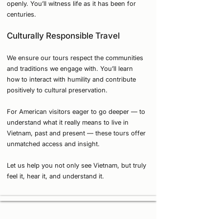
openly. You’ll witness life as it has been for
centuries.
Culturally Responsible Travel
We ensure our tours respect the communities
and traditions we engage with. You’ll learn
how to interact with humility and contribute
positively to cultural preservation.
For American visitors eager to go deeper — to
understand what it really means to live in
Vietnam, past and present — these tours offer
unmatched access and insight.
Let us help you not only see Vietnam, but truly
feel it, hear it, and understand it.