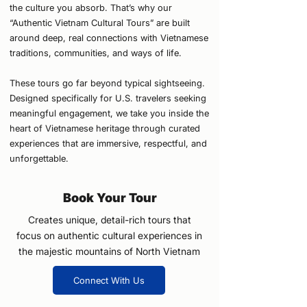
the culture you absorb. That’s why our
“Authentic Vietnam Cultural Tours” are built
around deep, real connections with Vietnamese
traditions, communities, and ways of life.
These tours go far beyond typical sightseeing.
Designed specifically for U.S. travelers seeking
meaningful engagement, we take you inside the
heart of Vietnamese heritage through curated
experiences that are immersive, respectful, and
unforgettable.
Book Your Tour
Creates unique, detail-rich tours that
focus on authentic cultural experiences in
the majestic mountains of North Vietnam
Connect With Us