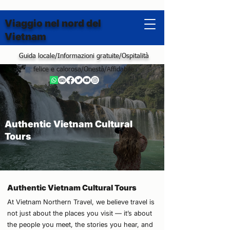
Viaggio nel nord del
Vietnam
Guida locale/Informazioni gratuite/Ospitalità
felice e calorosa/Onestà/Affidabile
Authentic Vietnam Cultural
Tours
Authentic Vietnam Cultural Tours
At Vietnam Northern Travel, we believe travel is
not just about the places you visit — it’s about
the people you meet, the stories you hear, and