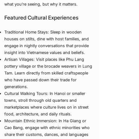
what you’re seeing, but why it matters.
Featured Cultural Experiences
Traditional Home Stays: Sleep in wooden
houses on stilts, dine with host families, and
engage in nightly conversations that provide
insight into Vietnamese values and beliefs.
Artisan Villages: Visit places like Phu Lang
pottery village or the brocade weavers in Lung
Tam. Learn directly from skilled craftspeople
who have passed down their trade for
generations.
Cultural Walking Tours: In Hanoi or smaller
towns, stroll through old quarters and
marketplaces where culture lives on in street
food, architecture, and daily rituals.
Mountain Ethnic Immersion: In Ha Giang or
Cao Bang, engage with ethnic minorities who
share their customs, dances, and languages