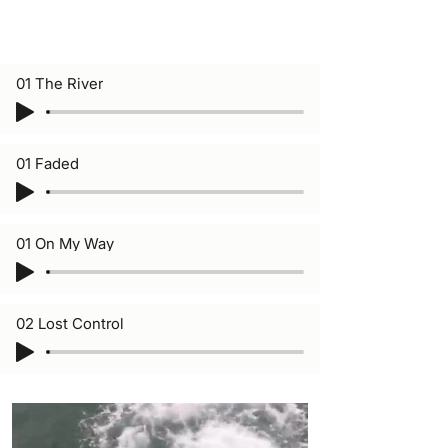
01 The River
01 Faded
01 On My Way
02 Lost Control