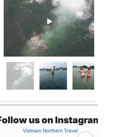
Follow us on Instagram
Vietnam Northern Travel