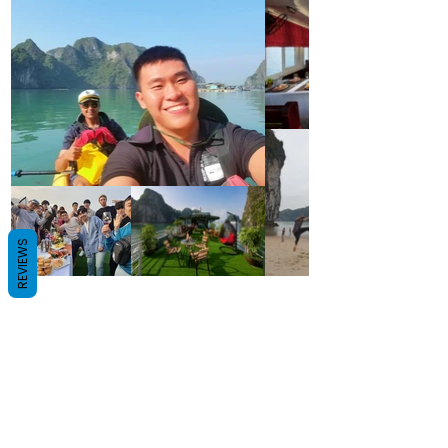
REVIEWS