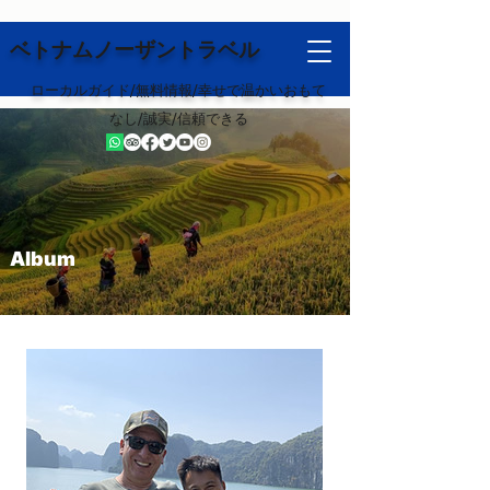
ベトナムノーザントラベル
ローカルガイド/無料情報/幸せで温かいおもて
なし/誠実/信頼できる
Album