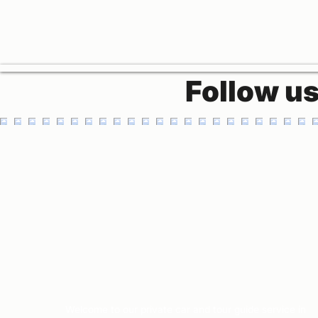
Follow u
Welcome to our private car and tour guide service in