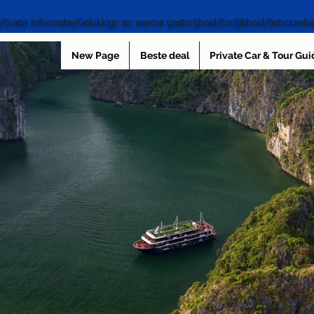
s/Gratis informatie/Gelukkige en warme gastvrijheid/Eerlijkheid/Betrouwba
New Page
Beste deal
Private Car & Tour Gui