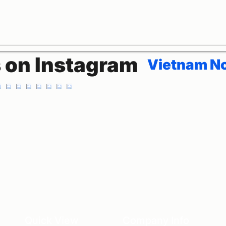
s on Instagram
Vietnam No
Quick View
Company Info