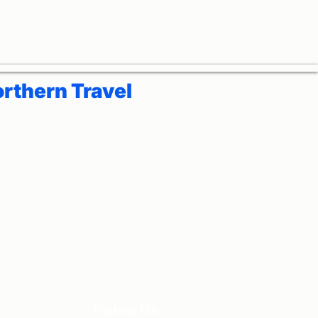
rthern Travel
Follow Us