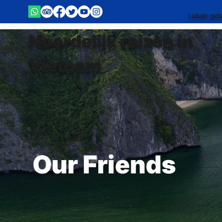
Lokale gid
Noordelijk reizen in
Vietnam
Our Friends