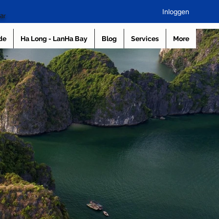
Inloggen
ar
de
Ha Long - LanHa Bay
Blog
Services
More