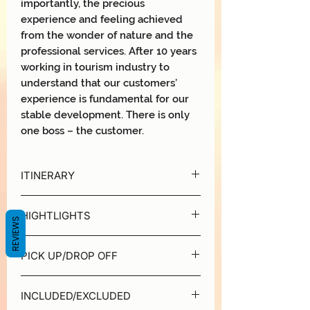
importantly, the precious
experience and feeling achieved
from the wonder of nature and the
professional services. After 10 years
working in tourism industry to
understand that our customers’
experience is fundamental for our
stable development. There is only
one boss – the customer.
ITINERARY
DAY 1 | HANOI - HALONG BAY - LAN
HIGHTLIGHTS
HA BAY
REVIEWS
8:20 - 8:45 | Pick-up time
Halong Serenity Cruises is high quality
For those who book our transfer service
PICK UP/DROP OFF
cruise line operating in Halong - Lan Ha
will be collected from hotels around
Bays. Serenity Cruises tour package
Hanoi Old Quarter. Instead of spending
We able to pick up and drop off guest in
has been designed to cater passengers
4 hours on the traditional road to Ha
INCLUDED/EXCLUDED
Old Quarter of Hanoi
from the beginning to the end of their
Long city, we will shortly arrive at Tuan