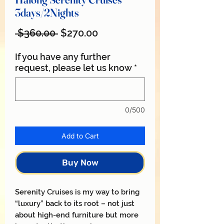
3days/2Nights
Regular
Sale
 $360.00 
$270.00
Price
Price
If you have any further
request, please let us know
*
0/500
Add to Cart
Buy Now
Serenity Cruises is my way to bring
“luxury” back to its root – not just
about high-end furniture but more