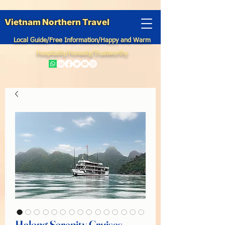
Vietnam Northern Travel
Local Guide/Free Information/Happy and Warm
Hospitality/Honesty/Trustworthy
Halong Serenity Cruises