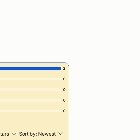
2
0
0
0
0
stars
Sort by:
Newest