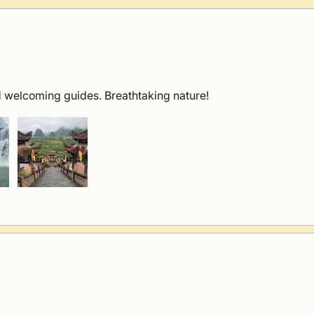
 welcoming guides. Breathtaking nature!