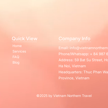
Quick View
Company Info
Home
Email:
info@vietnamnorthern
Services
Phone/Whatsapp: + 84 987 6
FAQ
Address: 59 Bat Su Street, 
Blog
Ha Noi, Vietnam
Headquarters: Thuc Phan Wa
Province, Vietnam
©2025 by Vietnam Northern Travel