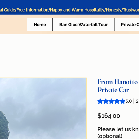
al Guide/Free Information/Happy and Warm Hospitality/Honesty/Trustwo
Home
Ban Gioc Waterfall Tour
Private 
From Hanoi to 
Private Car
Rating is 5.0 out o
5.0 | 
Price
$164.00
Please let us k
(optional)