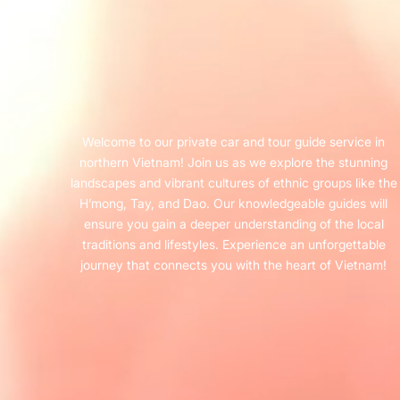
Welcome to our private car and tour guide service in
northern Vietnam! Join us as we explore the stunning
landscapes and vibrant cultures of ethnic groups like the
H’mong, Tay, and Dao. Our knowledgeable guides will
ensure you gain a deeper understanding of the local
traditions and lifestyles. Experience an unforgettable
journey that connects you with the heart of Vietnam!