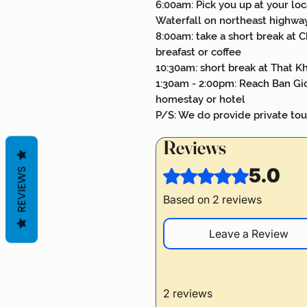
6:00am: Pick you up at your loc
Waterfall on northeast highwa
8:00am: take a short break at Ch
breafast or coffee
10:30am: short break at That Kh
1:30am - 2:00pm: Reach Ban Gio
homestay or hotel
P/S: We do provide private tou
Reviews
5.0
REVIEWS
Rated 5 out of 5 stars.
Based on 2 reviews
Leave a Review
2 reviews