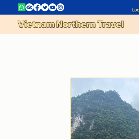
Loc
Vietnam Northern Travel