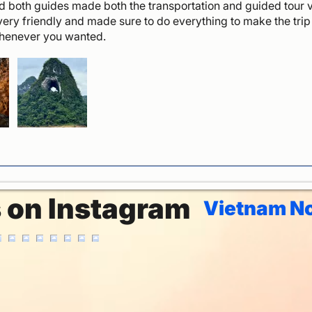
 both guides made both the transportation and guided tour v
very friendly and made sure to do everything to make the tri
whenever you wanted.
s on Instagram
Vietnam No