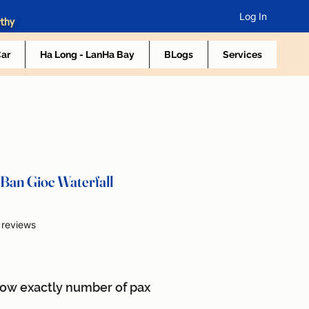
Log In
rthy
Car
Ha Long - LanHa Bay
BLogs
Services
Ban Gioc Waterfall
f five stars based on 2 reviews
2 reviews
now exactly number of pax