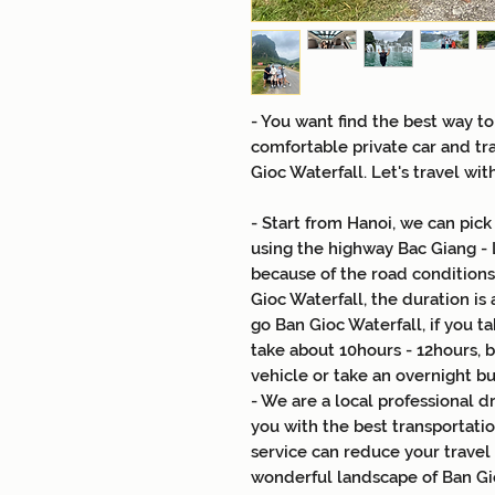
- You want find the best way to
comfortable private car and tr
Gioc Waterfall. Let's travel wit
- Start from Hanoi, we can pick
using the highway Bac Giang - 
because of the road conditions 
Gioc Waterfall, the duration is 
go Ban Gioc Waterfall, if you ta
take about 10hours - 12hours, 
vehicle or take an overnight b
- We are a local professional 
you with the best transportatio
service can reduce your travel
wonderful landscape of Ban Gio