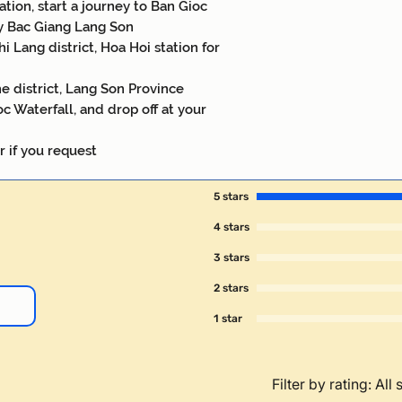
ation, start a journey to Ban Gioc
y Bac Giang Lang Son
i Lang district, Hoa Hoi station for
e district, Lang Son Province
c Waterfall, and drop off at your
r if you request
5 stars
4 stars
3 stars
2 stars
1 star
Filter by rating:
All 