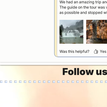
We had an amazing trip and
The guide on the tour was 
as possible and stopped 
Was this helpful?
Yes
Follow u