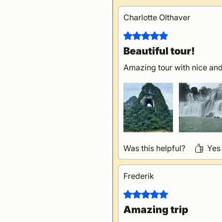
Charlotte Olthaver
Rated 5 out of 5 stars.
Beautiful tour!
Amazing tour with nice and
Was this helpful?
Yes
Frederik
Rated 5 out of 5 stars.
Amazing trip