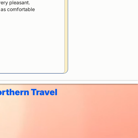
ery pleasant.
p as comfortable
rthern Travel