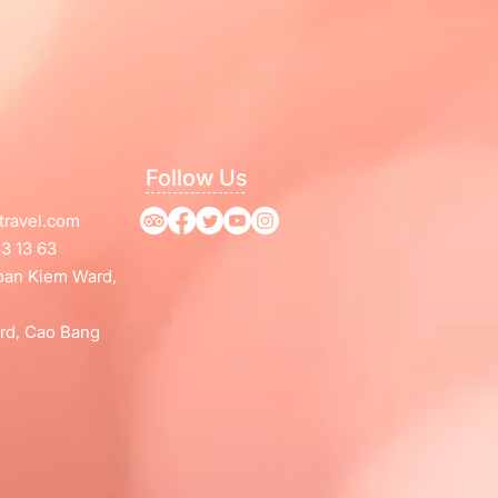
Follow Us
travel.com
3 13 63
Hoan Kiem Ward,
rd, Cao Bang