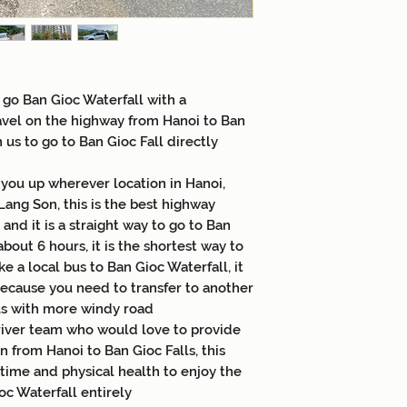
Accommodations 1
to travel with tou
Meals 15US$/pers
with tour
English Speaking
 go Ban Gioc Waterfall with a
requested to trav
avel on the highway from Hanoi to Ban
Entrance fees
h us to go to Ban Gioc Fall directly
 you up wherever location in Hanoi,
Lang Son, this is the best highway
and it is a straight way to go to Ban
about 6 hours, it is the shortest way to
ke a local bus to Ban Gioc Waterfall, it
because you need to transfer to another
us with more windy road
driver team who would love to provide
n from Hanoi to Ban Gioc Falls, this
 time and physical health to enjoy the
c Waterfall entirely