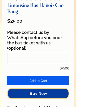
Limousine Bus Hanoi - Cao
Bang
Price
$25.00
Please contact us by
WhatsApp before you book
the bus ticket with us
(optional)
0/500
Add to Cart
Buy Now