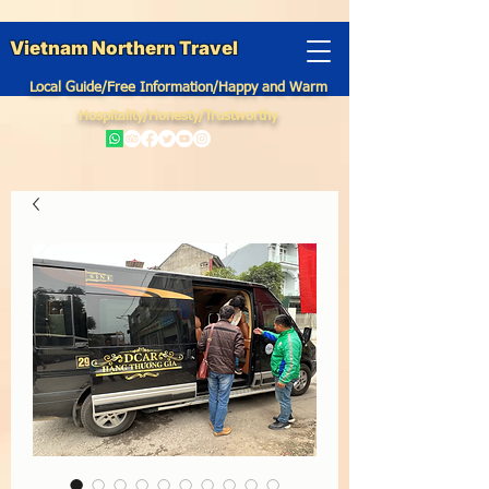
Vietnam Northern Travel
Local Guide/Free Information/Happy and Warm
Hospitality/Honesty/Trustworthy