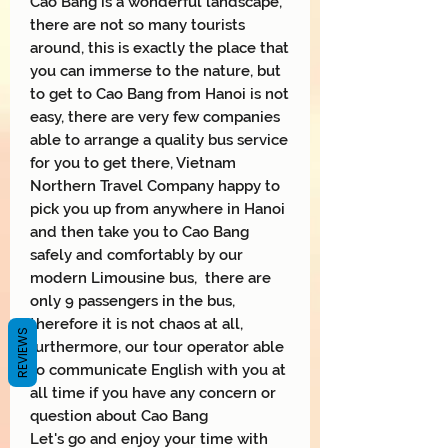
Cao Bang is a wonderful landscape,
there are not so many tourists
around, this is exactly the place that
you can immerse to the nature, but
to get to Cao Bang from Hanoi is not
easy, there are very few companies
able to arrange a quality bus service
for you to get there, Vietnam
Northern Travel Company happy to
pick you up from anywhere in Hanoi
and then take you to Cao Bang
safely and comfortably by our
modern Limousine bus, there are
only 9 passengers in the bus,
therefore it is not chaos at all,
REVIEWS
furthermore, our tour operator able
to communicate English with you at
all time if you have any concern or
question about Cao Bang
Let's go and enjoy your time with