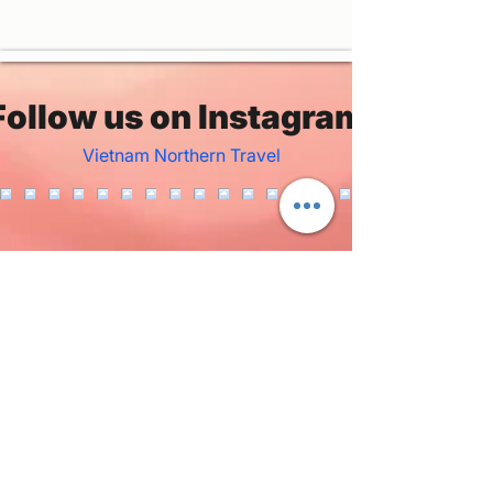
Follow us on Instagram
Vietnam Northern Travel