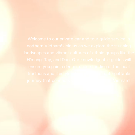
Welcome to our private car and tour guide service in
northern Vietnam! Join us as we explore the stunning
landscapes and vibrant cultures of ethnic groups like the
H’mong, Tay, and Dao. Our knowledgeable guides will
ensure you gain a deeper understanding of the local
traditions and lifestyles. Experience an unforgettable
journey that connects you with the heart of Vietnam!