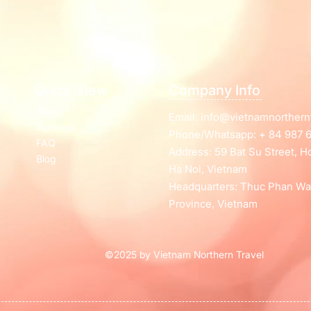
Quick View
Company Info
Home
Email:
info@vietnamnorthern
Services
Phone/Whatsapp: + 84 987 6
FAQ
Address: 59 Bat Su Street, 
Blog
Ha Noi, Vietnam
Headquarters: Thuc Phan Wa
Province, Vietnam
©2025 by Vietnam Northern Travel