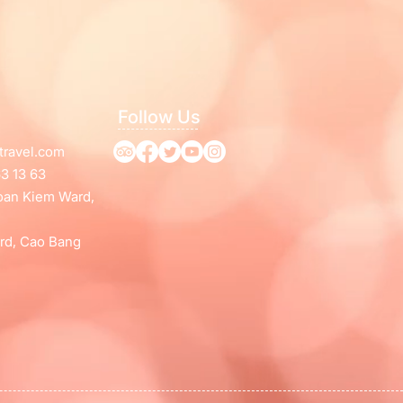
Follow Us
travel.com
3 13 63
Hoan Kiem Ward,
rd, Cao Bang