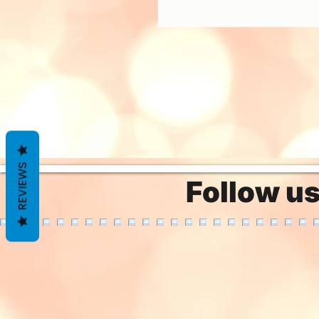
REVIEWS
Follow u