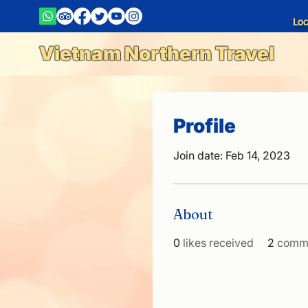
Loc
Vietnam Northern Travel
Profile
Join date: Feb 14, 2023
About
0
likes received
2
comme