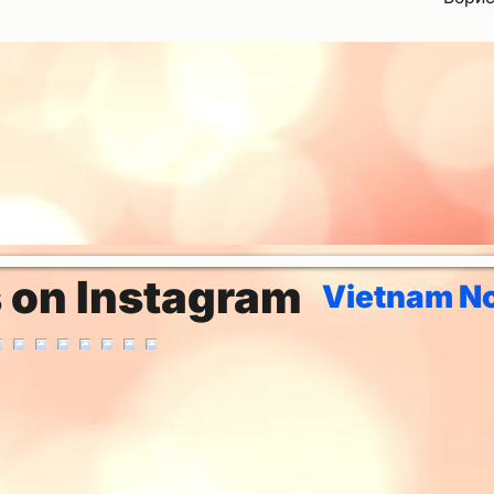
s on Instagram
Vietnam No