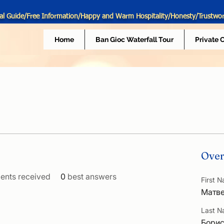
al Guide/Free Information/Happy and Warm Hospitality/Honesty/Trustwo
Home
Ban Gioc Waterfall Tour
Private 
Over
nts received
0
best answers
First 
Матв
Last 
Бори