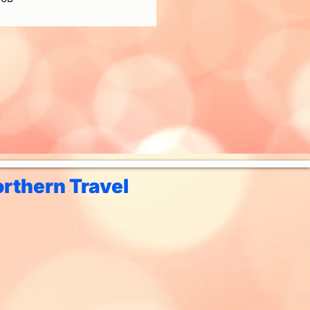
rthern Travel