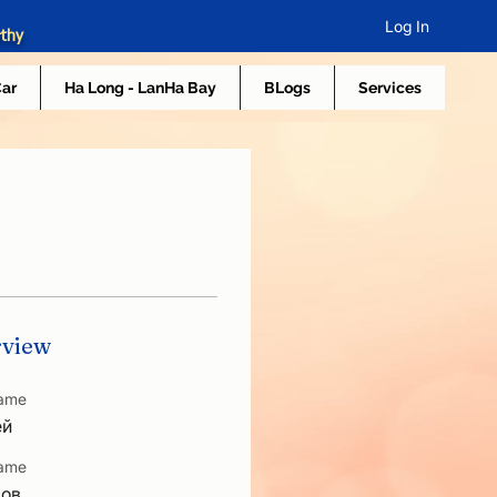
Log In
rthy
Car
Ha Long - LanHa Bay
BLogs
Services
view
Name
ей
Name
сов