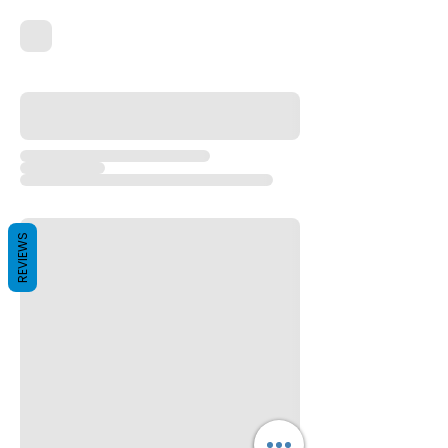
REVIEWS