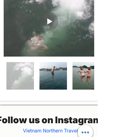
Follow us on Instagram
Vietnam Northern Travel