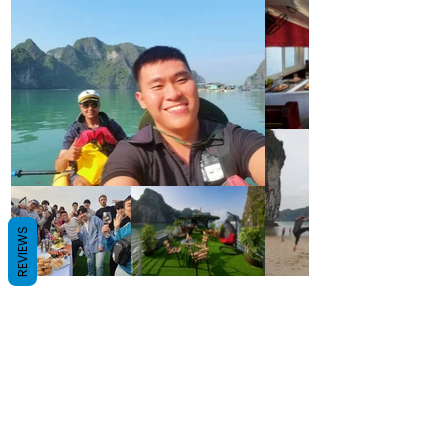
REVIEWS