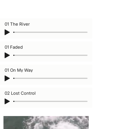
01 The River
01 Faded
01 On My Way
02 Lost Control