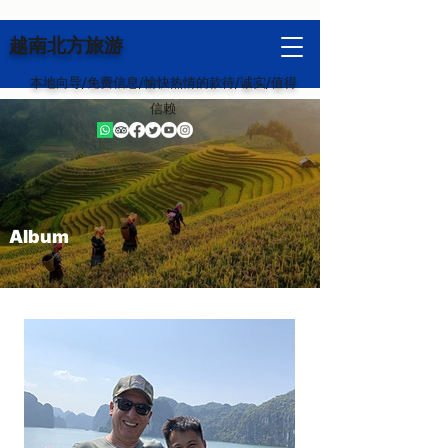
越南北方旅游
本地向导/免费信息/愉快热情的款待/诚实/值得
信赖
Album