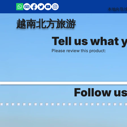
本地向导/
越南北方旅游
Tell us what 
Please review this product:
Follow u