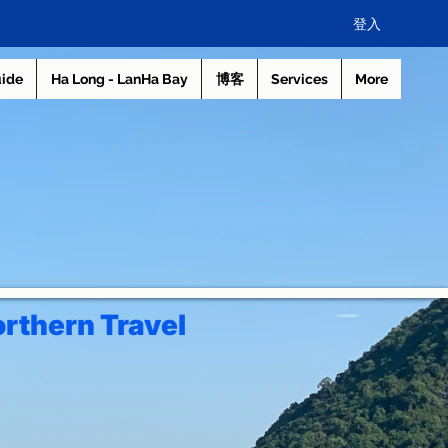
登入
uide
Ha Long - LanHa Bay
博客
Services
More
rthern Travel