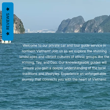
REVIEWS
Welcome to our private car and tour guide service in
northern Vietnam! Join us as we explore the stunning
landscapes and vibrant cultures of ethnic groups like the
H’mong, Tay, and Dao. Our knowledgeable guides will
ensure you gain a deeper understanding of the local
traditions and lifestyles. Experience an unforgettable
journey that connects you with the heart of Vietnam!