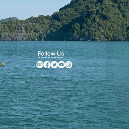
Follow Us
63