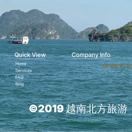
Quick View
Company Info
Home
+84 987 63 13 
Services
FAQ
Blog
©2019 越南北方旅游