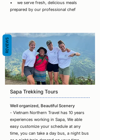
• we serve fresh, delicious meals
prepared by our professional chef
REVIEWS
Sapa Trekking Tours
Well organized, Beautiful Scenery
- Vietnam Northern Travel has 10 years
experiences working in Sapa, We able
easy customize your schedule at any
time, you can take a day bus, a night bus