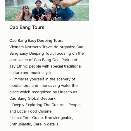
Cao Bang Tours
Cao Bang Easy Deeping Tours
Vietnam Northern Travel do organize Cao
Bang Easy Deeping Tour, focusing on the
core value of Cao Bang Geo-Park and
Tay Ethnic people with special traditional
culture and music style
- Immerse yourself in the scenery of
moutainous and interleaving water the
place which recognized by Unesco as
Cao Bang Global Geopark
- Deeply Exploring The Culture - People
and Local Food Cuisine
- Local Tour Guide, Knowledgeable,
Enthusiastic, Care in details