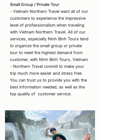
Small Group / Private Tour
- Vietnam Northern Travel want all of our
customers to experience the impressive
level of professionalism when traveling
with Vietnam Northern Travel. All of our
services, especially Ninh Binh Tours tend
to organize the small group or private
tour to meet the highest demand from
customer, with Ninh Binh Tours, Vietnam
- Northern Travel commit to make your
trip much more easier and stress free.
You can trust us to provide you with the
best information needed, as well as the
top quality of customer service.