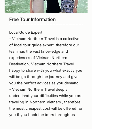
Free Tour Information
Local Guide Expert
- Vietnam Northern Travel is a collective
of local tour guide expert, therefore our
team has the vast knowledge and
experiences of Vietnam Northern
Destination, Vietnam Northern Travel
happy to share with you what exactly you
will be go through the journey and give
you the perfect advices as you demand
- Vietnam Northern Travel deeply
understand your difficulties while you are
traveling in Northern Vietnam , therefore
the most cheapest cost will be offered for
you if you book the tours through us