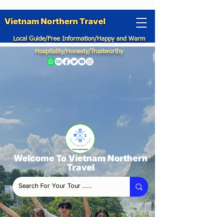
Vietnam Northern Travel
Local Guide/Free Information/Happy and Warm
Hospitality/Honesty/Trustworthy
Welcome To Vietnam Northern
Travel