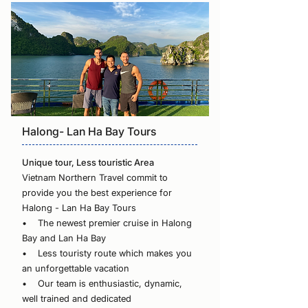
Halong- Lan Ha Bay Tours
Unique tour, Less touristic Area
Vietnam Northern Travel commit to
provide you the best experience for
Halong - Lan Ha Bay Tours
• The newest premier cruise in Halong
Bay and Lan Ha Bay
• Less touristy route which makes you
an unforgettable vacation
• Our team is enthusiastic, dynamic,
well trained and dedicated