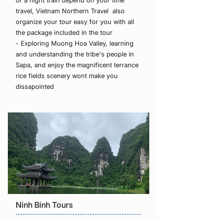
or a night train depend on your time
travel, Vietnam Northern Travel also
organize your tour easy for you with all
the package included in the tour
- Exploring Muong Hoa Valley, learning
and understanding the tribe's people in
Sapa, and enjoy the magnificent terrance
rice fields scenery wont make you
dissapointed
Ninh Binh Tours