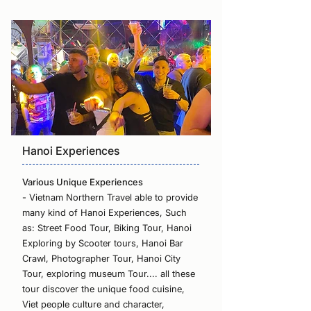
Hanoi Experiences
Various Unique Experiences
- Vietnam Northern Travel able to provide
many kind of Hanoi Experiences, Such
as: Street Food Tour, Biking Tour, Hanoi
Exploring by Scooter tours, Hanoi Bar
Crawl, Photographer Tour, Hanoi City
Tour, exploring museum Tour.... all these
tour discover the unique food cuisine,
Viet people culture and character,