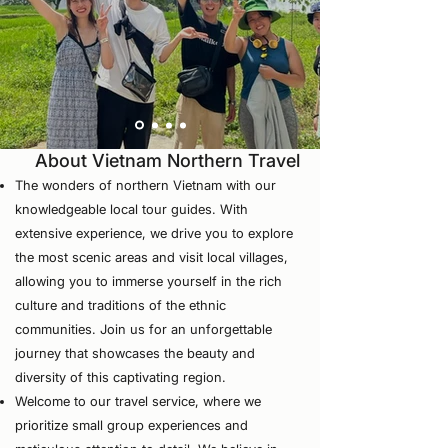
About Vietnam Northern Travel
The wonders of northern Vietnam with our
knowledgeable local tour guides. With
extensive experience, we drive you to explore
the most scenic areas and visit local villages,
allowing you to immerse yourself in the rich
culture and traditions of the ethnic
communities. Join us for an unforgettable
journey that showcases the beauty and
diversity of this captivating region.
⁠Welcome to our travel service, where we
prioritize small group experiences and