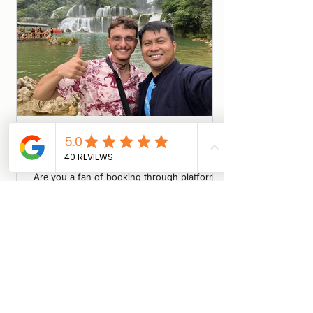
5 Minutes for a Better Trip + A Gift
for You!
Are you a fan of booking through platforms
like Viator or TripAdvisor, or do you prefer
going direct with local guides? We are
conducting a short survey to understand the
booking habits of international travelers in
Vietnam. Whether you’ve been to Cao Bang
or are just planning your trip, we want your
input! Quick & Easy: 5-7 minutes max.
Impact: Help local operators improve their
service. Reward: Get an exclusive Travel
Gift/Discount upon completion! Click here to