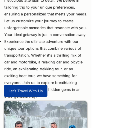
meticulous attention to detail. We believe in
tailoring trip to your unique preferences,
ensuring a personalized that meets your needs.
Let us customize your journey to create
unforgettable memories that resonate with you.
Your ideal getaway is just a conversation away!
⁠Experience the ultimate adventure with our
unique tour options that combine various of
transportation. Whether it's a thrilling mix of
car and motorbike, a relaxing car and bicycle
ride, an exhilarating trekking tour, or an
exciting boat tour, we have something for
everyone. Join us to explore breathtaking
landscapes and uncover hidden gems in an
Let’s Travel With Us
unforgettable way!