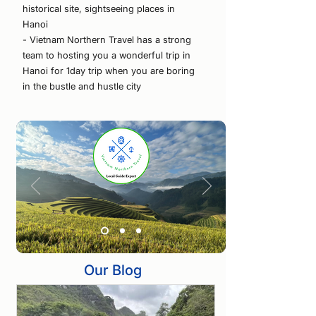
historical site, sightseeing places in
Hanoi
- Vietnam Northern Travel has a strong
team to hosting you a wonderful trip in
Hanoi for 1day trip when you are boring
in the bustle and hustle city
Our Blog