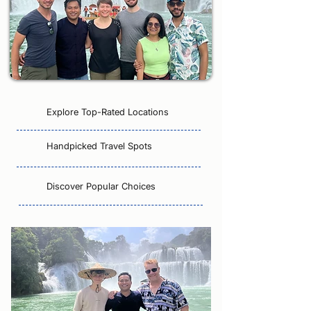
Explore Top-Rated Locations
Handpicked Travel Spots
Discover Popular Choices