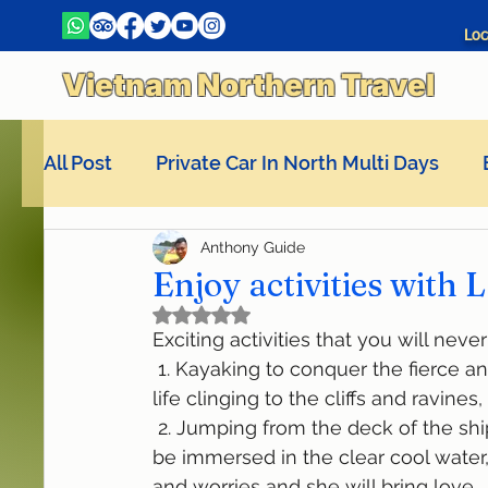
Loc
Vietnam Northern Travel
All Post
Private Car In North Multi Days
Anthony Guide
La Pandora Cruises
Enjoy activities with
Rated NaN out of 5 stars.
Exciting activities that you will nev
 1. Kayaking to conquer the fierce and gentle waves, explore every corner of marine 
life clinging to the cliffs and ravine
 2. Jumping from the deck of the ship into the bay is an indescribable feeling, you will 
be immersed in the clear cool water,
and worries and she will bring love,