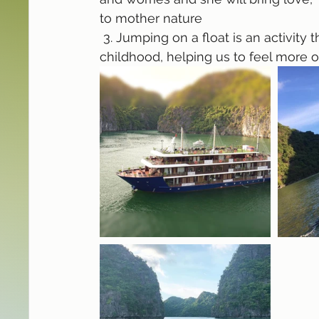
to mother nature
 3. Jumping on a float is an activity that helps us return to our carefree and loving 
childhood, helping us to feel more 