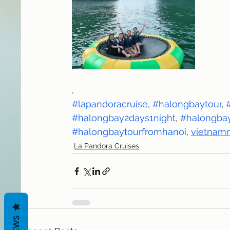
.
#lapandoracruise
, 
#halongbaytour
, 
#halongbay2days1night
, 
#halongbay
#halongbaytourfromhanoi
, 
vietnamn
La Pandora Cruises