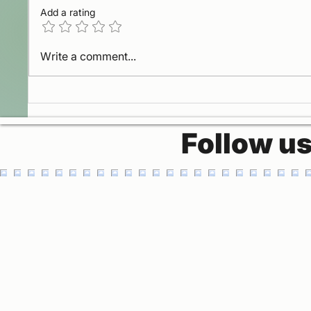
Add a rating
Gateway to heaven
La Pan
Write a comment...
Missi
Follow u