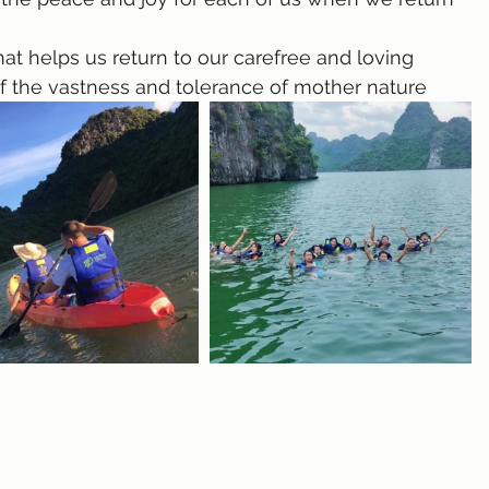
of the vastness and tolerance of mother nature