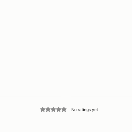
Rated 0 out of 5 stars.
No ratings yet