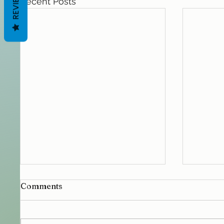
REVIEWS
Recent Posts
Comments