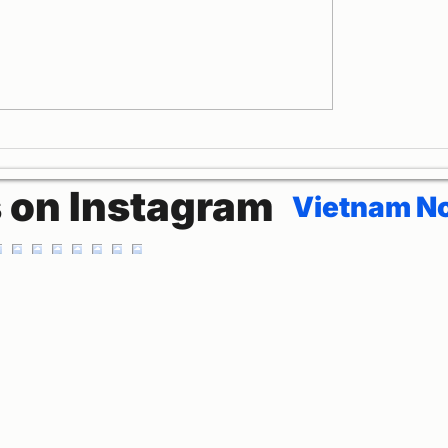
dora Cruises
Halong Bay La Pand
on
Cruise Travel with 
Teachers
s on Instagram
Vietnam No