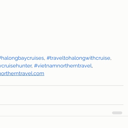
#halongbaycruises
, 
#traveltohalongwithcruise
, 
cruisehunter
, 
#vietnamnortherntravel
, 
ortherntravel.com