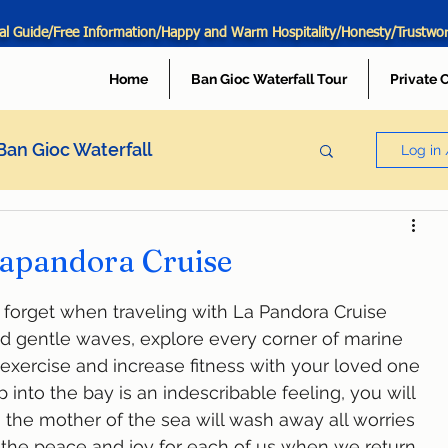
al Guide/Free Information/Happy and Warm Hospitality/Honesty/Trustwo
Home
Ban Gioc Waterfall Tour
Private 
Ban Gioc Waterfall
Log in 
 Lapandora Cruise
er forget when traveling with La Pandora Cruise
s, exercise and increase fitness with your loved one
 the mother of the sea will wash away all worries 
  the peace and joy for each of us when we return 