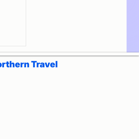
ora
Yoga
rthern Travel