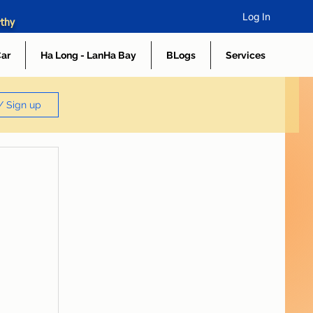
Log In
rthy
Car
Ha Long - LanHa Bay
BLogs
Services
/ Sign up