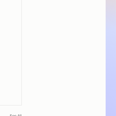
See All