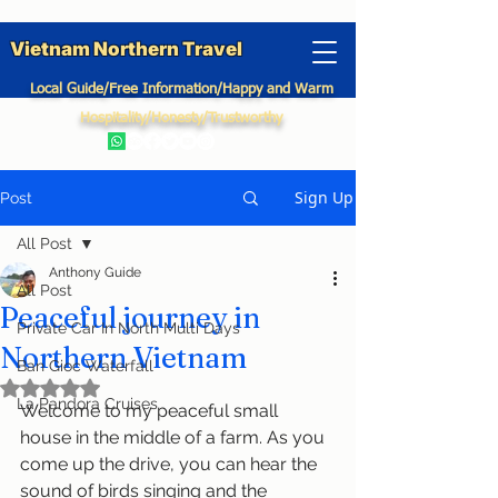
Vietnam Northern Travel
Local Guide/Free Information/Happy and Warm
Hospitality/Honesty/Trustworthy
Sign Up
Post
All Post
Anthony Guide
All Post
Peaceful journey in
Private Car In North Multi Days
Northern Vietnam
Ban Gioc Waterfall
Rated NaN out of 5 stars.
La Pandora Cruises
Welcome to my peaceful small 
house in the middle of a farm. As you 
come up the drive, you can hear the 
sound of birds singing and the 