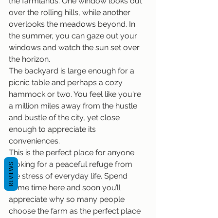
the farmlands. One window looks out 
over the rolling hills, while another 
overlooks the meadows beyond. In 
the summer, you can gaze out your 
windows and watch the sun set over 
the horizon.
The backyard is large enough for a 
picnic table and perhaps a cozy 
hammock or two. You feel like you're 
a million miles away from the hustle 
and bustle of the city, yet close 
enough to appreciate its 
conveniences.
This is the perfect place for anyone 
looking for a peaceful refuge from 
REVIEWS
the stress of everyday life. Spend 
some time here and soon you’ll 
appreciate why so many people 
choose the farm as the perfect place 