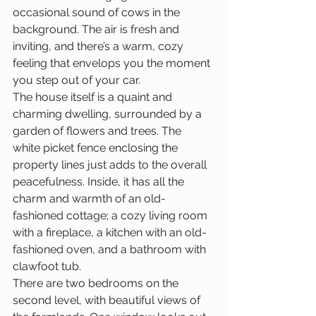
occasional sound of cows in the 
background. The air is fresh and 
inviting, and there’s a warm, cozy 
feeling that envelops you the moment 
you step out of your car.
The house itself is a quaint and 
charming dwelling, surrounded by a 
garden of flowers and trees. The 
white picket fence enclosing the 
property lines just adds to the overall 
peacefulness. Inside, it has all the 
charm and warmth of an old-
fashioned cottage; a cozy living room 
with a fireplace, a kitchen with an old- 
fashioned oven, and a bathroom with 
clawfoot tub.
There are two bedrooms on the 
second level, with beautiful views of 