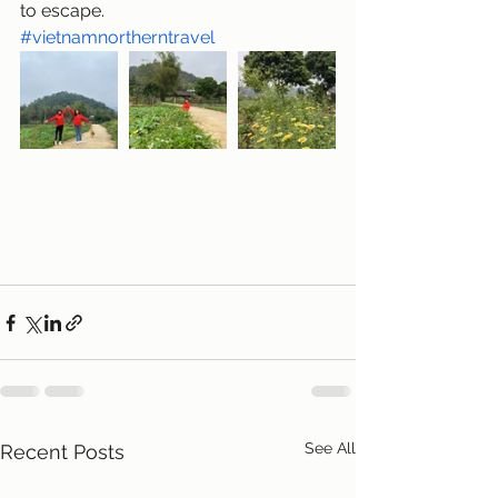
to escape.
#vietnamnortherntravel
See All
Recent Posts