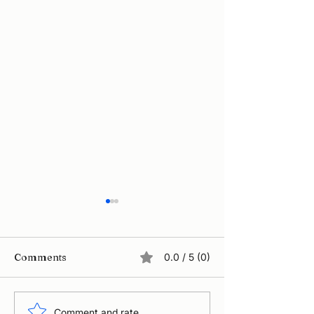
Comments
0.0 / 5 (0)
Comment and rate...