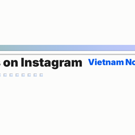
s on Instagram
Vietnam No