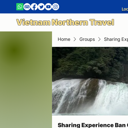
Loc
Vietnam Northern Travel
Home
Groups
Sharing Ex
Sharing Experience Ban 