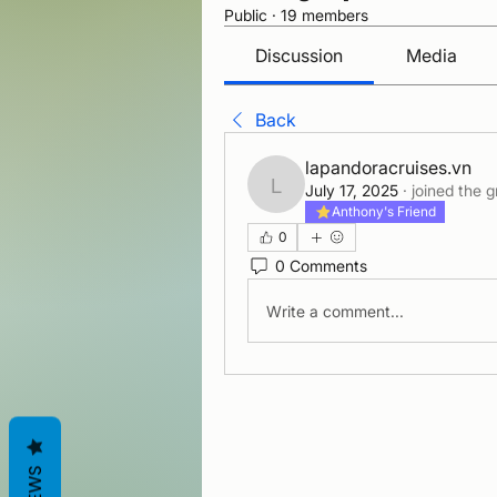
Public
·
19 members
Discussion
Media
Back
lapandoracruises.vn
July 17, 2025
·
joined the g
lapandoracruises.vn
Anthony's Friend
0
0 Comments
Write a comment...