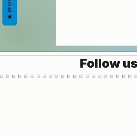
REVIEWS
Follow u