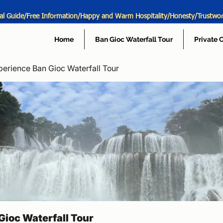
al Guide/Free Information/Happy and Warm Hospitality/Honesty/Trustwo
Home
Ban Gioc Waterfall Tour
Private 
perience Ban Gioc Waterfall Tour
Gioc Waterfall Tour