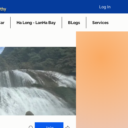
Log In
rthy
Car
Ha Long - LanHa Bay
BLogs
Services
Join