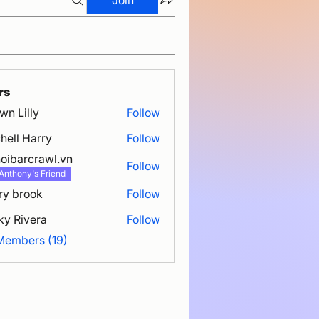
rs
wn Lilly
Follow
hell Harry
Follow
oibarcrawl.vn
Follow
rcrawl.vn
Anthony's Friend
ry brook
Follow
ky Rivera
Follow
 Members (19)