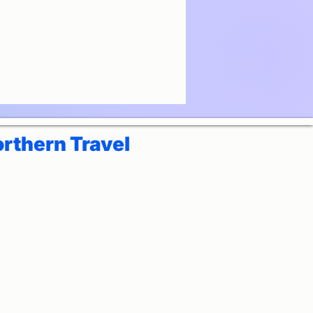
rthern Travel