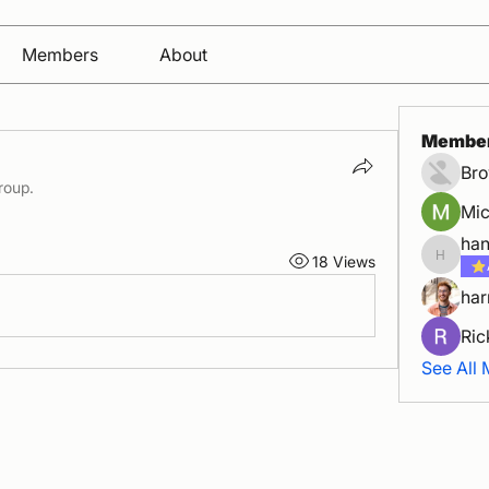
Members
About
Membe
Bro
roup.
Mic
han
18 Views
hanoiba
har
Ric
See All